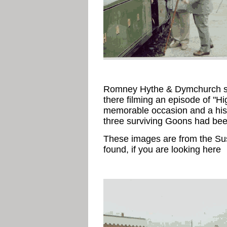
Romney Hythe & Dymchurch st
there filming an episode of "Hi
memorable occasion and a histor
three surviving Goons had bee
These images are from the Su
found, if you are looking here