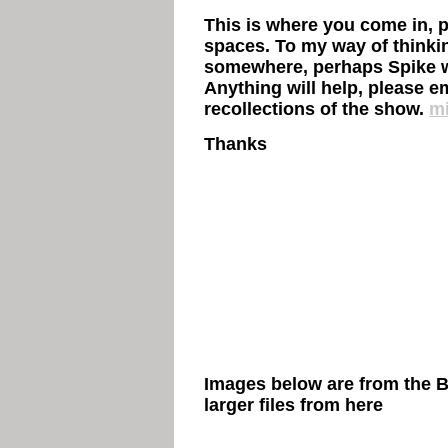
This is where you come in, pl
spaces. To my way of thinki
somewhere, perhaps Spike w
Anything will help, please e
recollections of the show.
mi
Thanks
Images below are from the 
larger files from
here