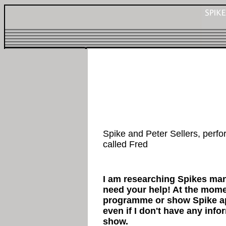
Spike and Peter Sellers, perf
called Fred
I am researching Spikes ma
need your help! At the mome
programme or show Spike ap
even if I don't have any inf
show.