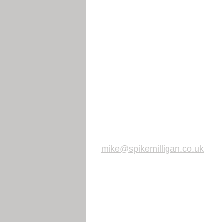
mike@spikemilligan.co.uk