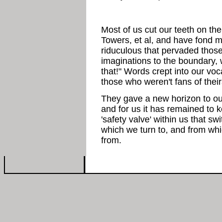
Most of us cut our teeth on t
Towers, et al, and have fond m
riduculous that pervaded thos
imaginations to the boundary, 
that!" Words crept into our v
those who weren't fans of their
They gave a new horizon to our
and for us it has remained to
'safety valve' within us that s
which we turn to, and from wh
from.