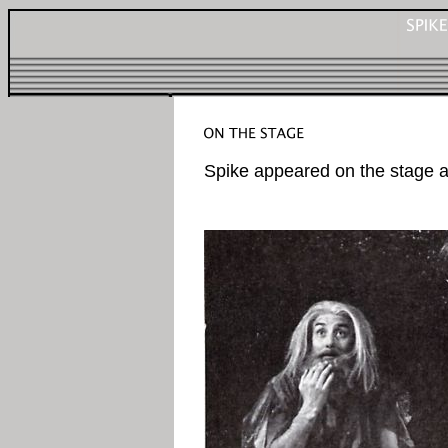
Spike appeared on the stage a