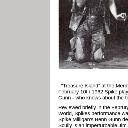
"Treasure Island" at the Mer
February 10th 1962 Spike playe
Gunn - who knows about the t
Reviewed briefly in the Februr
World, Spikes performance was 
Spike Milligan's Benn Gunn del
Scully is an imperturbable Jim.