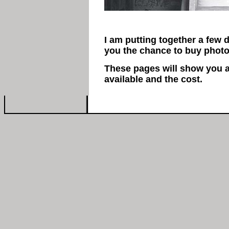
I am putting together a few 
you the chance to buy photo
These pages will show you a
available and the cost.