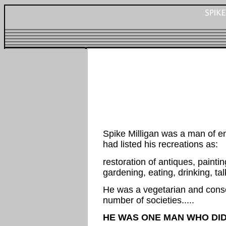
Spike Milligan was a man of e
had listed his recreations as:
restoration of antiques, paintin
gardening, eating, drinking, ta
He was a vegetarian and cons
number of societies.....
HE WAS ONE MAN WHO DID