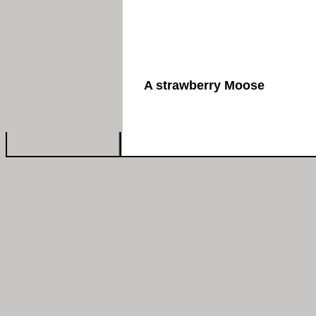
A strawberry Moose