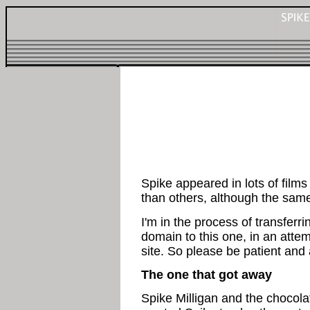
Spike appeared in lots of films
than others, although the sam
I'm in the process of transferri
domain to this one, in an attem
site. So please be patient and a
The one that got away
Spike Milligan and the chocola