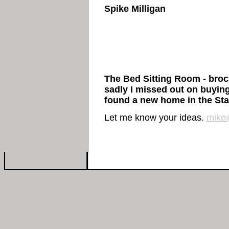
Spike Milligan
The Bed Sitting Room - broch
sadly I missed out on buyin
found a new home in the Sta
Let me know your ideas.
mike@