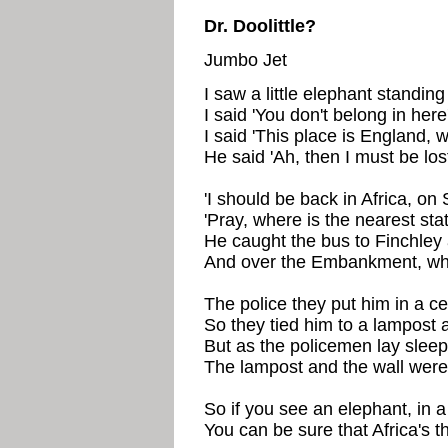
Dr. Doolittle?
Jumbo Jet
I saw a little elephant standin
I said 'You don't belong in here
I said 'This place is England, 
He said 'Ah, then I must be los
'I should be back in Africa, on 
'Pray, where is the nearest stat
He caught the bus to Finchley 
And over the Embankment, wher
The police they put him in a cel
So they tied him to a lampost a
But as the policemen lay sleepi
The lampost and the wall were
So if you see an elephant, in 
You can be sure that Africa's th