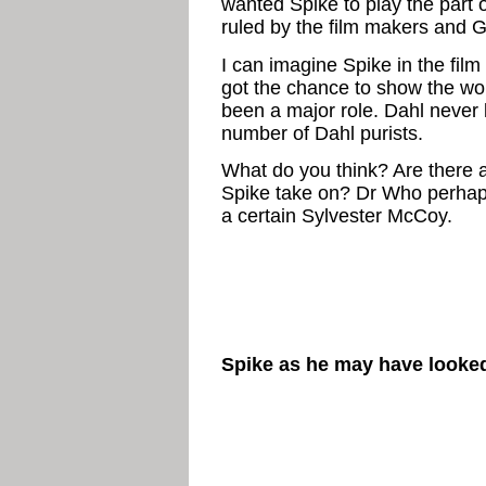
wanted Spike to play the part 
ruled by the film makers and G
I can imagine Spike in the film
got the chance to show the wor
been a major role. Dahl never l
number of Dahl purists.
What do you think? Are there 
Spike take on? Dr Who perhap
a certain Sylvester McCoy.
Spike as he may have looked 