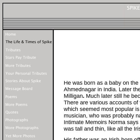
He was born as a baby on the 1
Ahmednagar in India. Later t
Milligan
.
Much later still he b
There are various accounts of
which seemed most popular is 
musician, who was probably n
Intimate Memoirs Norma says 
was tall and thin, like all the
His father was an Irish-born off