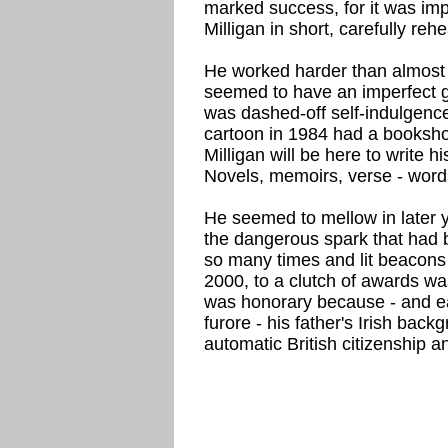
marked success, for it was imp
Milligan in short, carefully reh
He worked harder than almost a
seemed to have an imperfect 
was dashed-off self-indulgence 
cartoon in 1984 had a booksho
Milligan will be here to write hi
Novels, memoirs, verse - words
He seemed to mellow in later y
the dangerous spark that had b
so many times and lit beacons o
2000, to a clutch of awards w
was honorary because - and ea
furore - his father's Irish ba
automatic British citizenship and