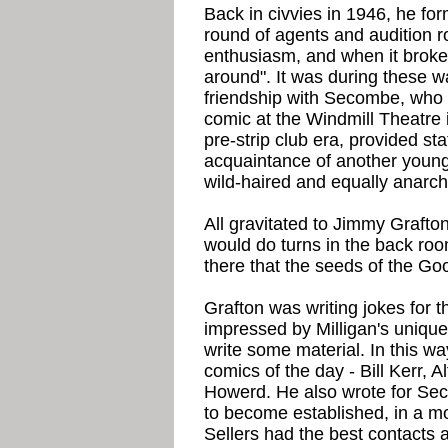
Back in civvies in 1946, he fo
round of agents and audition r
enthusiasm, and when it broke
around". It was during these 
friendship with Secombe, who 
comic at the Windmill Theatre
pre-strip club era, provided s
acquaintance of another young 
wild-haired and equally anarch
All gravitated to Jimmy Grafto
would do turns in the back roo
there that the seeds of the 
Grafton was writing jokes for
impressed by Milligan's unique
write some material. In this wa
comics of the day - Bill Kerr, 
Howerd. He also wrote for Se
to become established, in a m
Sellers had the best contacts a