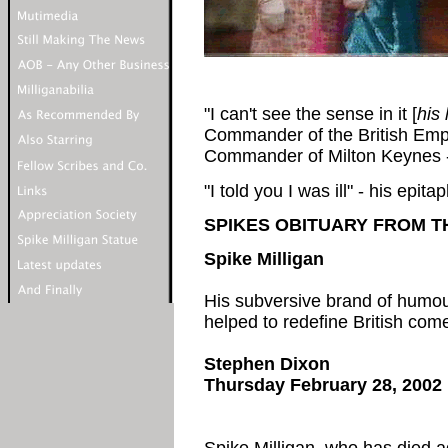
"I can't see the sense in it [
his
Commander of the British Emp
Commander of Milton Keynes - a
"I told you I was ill" - his epitap
SPIKES OBITUARY FROM 
Spike
Milligan
His subversive brand of humou
helped to redefine British come
Stephen Dixon
Thursday February 28, 2002