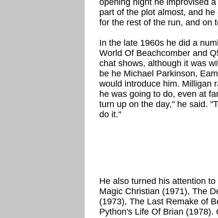
opening night he improvised a 
part of the plot almost, and he
for the rest of the run, and o
In the late 1960s he did a numb
World Of Beachcomber and Q5
chat shows, although it was wit
be he Michael Parkinson, Eam
would introduce him. Milligan 
he was going to do, even at far
turn up on the day," he said. 
do it."
He also turned his attention to
Magic Christian (1971), The D
(1973), The Last Remake of B
Python's Life Of Brian (1978).