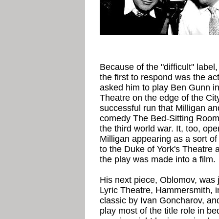
Because of the "difficult" labe
the first to respond was the a
asked him to play Ben Gunn in
Theatre on the edge of the City
successful run that Milligan a
comedy The Bed-Sitting Room, 
the third world war. It, too, o
Milligan appearing as a sort of
to the Duke of York's Theatre
the play was made into a film.
His next piece, Oblomov, was j
Lyric Theatre, Hammersmith, i
classic by Ivan Goncharov, and
play most of the title role in b