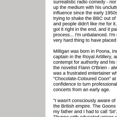
surrealistic radio comedy - nor
up the medium with his unclutt
influence since the early 1950s 
trying to shake the BBC out of i
and people didn't like me for i
got it right in the end, and it p
process... I'm unbalanced. I'm
very hard thing to have placed 
Milligan was born in Poona, In
captain in the Royal Artillery,
contempt for authority and his
the novelist Flann O'Brien - al
was a frustrated entertainer wh
"Chocolate-Coloured Coon" at 
confidence to turn professiona
concerts from an early age.
"I wasn't consciously aware of 
the British empire. The Goon
my father and I had to call 'Sir