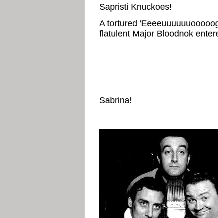
Sapristi Knuckoes!
A tortured 'Eeeeuuuuuuooooog
flatulent Major Bloodnok enter
Sabrina!