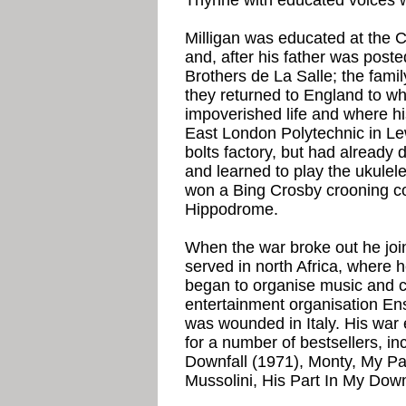
Thynne with educated voices w
Milligan was educated at the 
and, after his father was post
Brothers de La Salle; the fami
they returned to England to wha
impoverished life and where hi
East London Polytechnic in L
bolts factory, but had already
and learned to play the ukulele
won a Bing Crosby crooning c
Hippodrome.
When the war broke out he join
served in north Africa, where 
began to organise music and 
entertainment organisation E
was wounded in Italy. His war 
for a number of bestsellers, inc
Downfall (1971), Monty, My Par
Mussolini, His Part In My Down