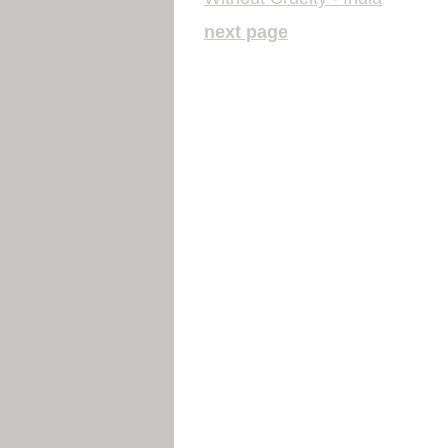
next page