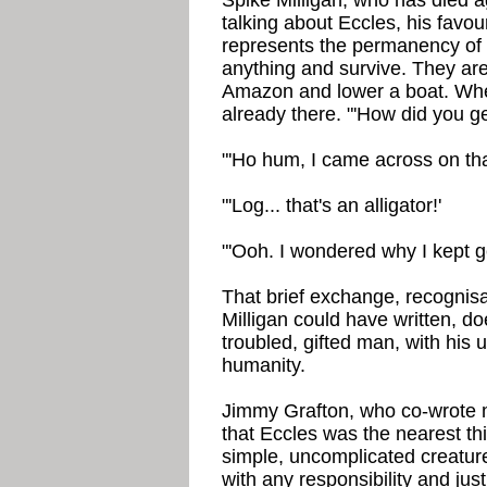
Spike Milligan, who has died a
talking about Eccles, his favo
represents the permanency of m
anything and survive. They are 
Amazon and lower a boat. When
already there. "'How did you g
"'Ho hum, I came across on that
"'Log... that's an alligator!'
"'Ooh. I wondered why I kept ge
That brief exchange, recognisa
Milligan could have written, do
troubled, gifted man, with his 
humanity.
Jimmy Grafton, who co-wrote 
that Eccles was the nearest thi
simple, uncomplicated creatur
with any responsibility and ju