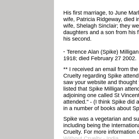
His first marriage, to June Ma
wife, Patricia Ridgeway, died i
wife, Shelagh Sinclair; they w
daughters and a son from his f
his second.
·
Terence Alan (Spike) Milligan,
1918; died February 27 2002.
** I received an email from th
Cruelty regarding Spike attend
saw your website and thought
listed that Spike Milligan attend
adjoining one called St Vincen
attended." - (I think Spike did 
in a number of books about Spi
Spike was a vegetarian and su
including being the Internatio
Cruelty. For more information o
Without Cruelty - India