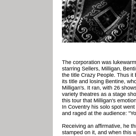
The corporation was lukewarm,
starring Sellers, Milligan, Ben
the title Crazy People. Thus i
its title and losing Bentine, wh
Milligan's. It ran, with 26 show
variety theatres as a stage sh
this tour that Milligan's emotio
In Coventry his solo spot went 
and raged at the audience: "Y
Receiving an affirmative, he t
stamped on it, and when this w