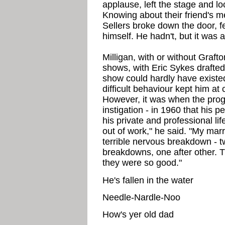
applause, left the stage and lo
Knowing about their friend's m
Sellers broke down the door, fea
himself. He hadn't, but it was
Milligan, with or without Graft
shows, with Eric Sykes drafted
show could hardly have existed 
difficult behaviour kept him a
However, it was when the prog
instigation - in 1960 that his
his private and professional l
out of work," he said. "My mar
terrible nervous breakdown - tw
breakdowns, one after other. 
they were so good."
He's fallen in the water
Needle-Nardle-Noo
How's yer old dad