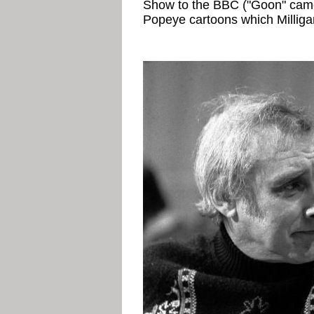
Show to the BBC ("Goon" came
Popeye cartoons which Milliga