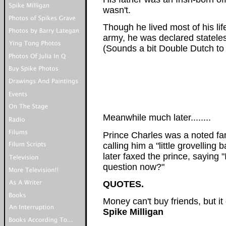
wasn't.
Though he lived most of his life
army, he was declared stateles
(Sounds a bit Double Dutch to
Meanwhile much later........
Prince Charles was a noted fan
calling him a "little grovelling
later faxed the prince, saying 
question now?"
QUOTES.
Money can't buy friends, but it
Spike Milligan