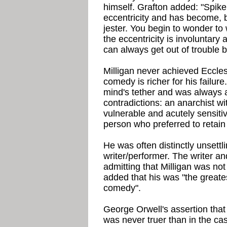
himself. Grafton added: "Spike
eccentricity and has become, b
jester. You begin to wonder t
the eccentricity is involuntary 
can always get out of trouble b
Milligan never achieved Eccle
comedy is richer for his failure.
mind's tether and was always 
contradictions: an anarchist wi
vulnerable and acutely sensitiv
person who preferred to retain a
He was often distinctly unsettl
writer/performer. The writer a
admitting that Milligan was not
added that his was "the greates
comedy".
George Orwell's assertion that
was never truer than in the cas