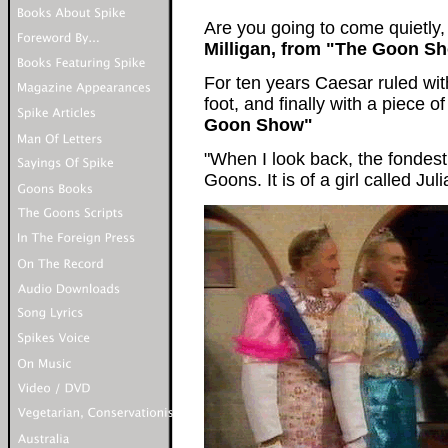
Are you going to come quietly,
Milligan, from "The Goon S
For ten years Caesar ruled wi
foot, and finally with a piece of
Goon Show"
"When I look back, the fondest
Goons. It is of a girl called Ju