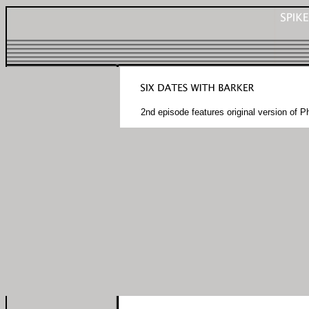
2nd episode features original version of