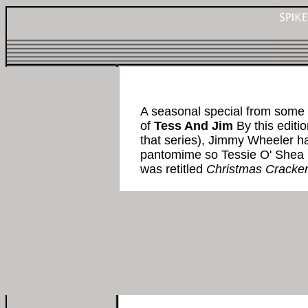
A seasonal special from some 
of
Tess And Jim
By this editi
that series), Jimmy Wheeler h
pantomime so Tessie O' Shea 
was retitled
Christmas Cracke