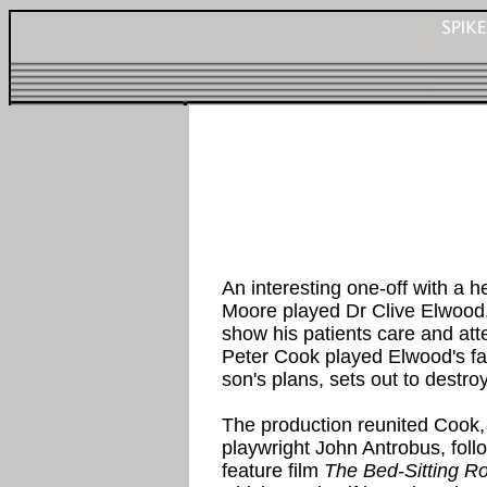
An interesting one-off with a
Moore played Dr Clive Elwood
show his patients care and atte
Peter Cook played Elwood's fa
son's plans, sets out to destro
The production reunited Cook,
playwright John Antrobus, foll
feature film
The Bed-Sitting 