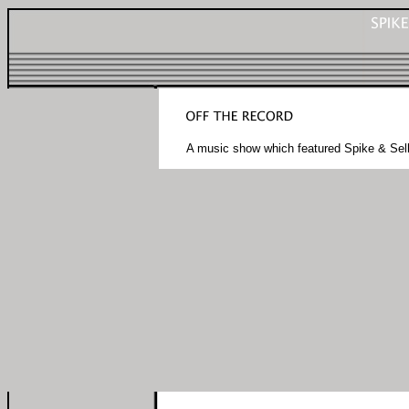
A music show which featured Spike & Sel