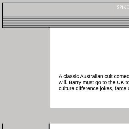
A classic Australian cult come
will. Barry must go to the UK t
culture difference jokes, farce