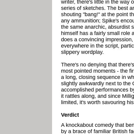
writer, there's little in the way
series of sketches. The best an
shouting "bang!" at the point t
any ammunition; Spike's encou
the same anarchic, absurdist s
himself has a fairly small role
does a convincing impression, 
everywhere in the script, partic
slippery wordplay.
There's no denying that there's
most pointed moments - the fi
a long, closing sequence in whi
slightly awkwardly next to the
accomplished performances by
it rattles along, and since Mil
limited, it's worth savouring h
Verdict
A knockabout comedy that ben
by a brace of familiar British 