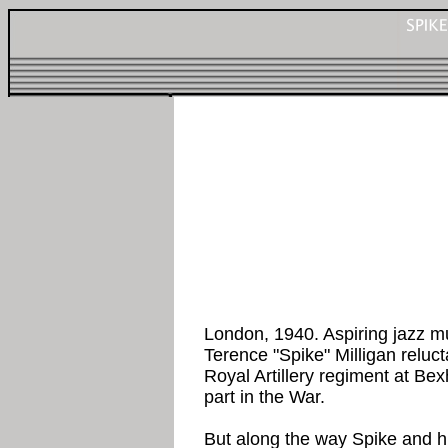
London, 1940. Aspiring jazz m
Terence "Spike" Milligan reluct
Royal Artillery regiment at Bex
part in the War.
But along the way Spike and hi