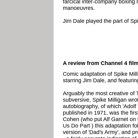
farcical inter-company boxing 
manoeuvres.
Jim Dale played the part of Sp
A review from Channel 4 fil
Comic adaptation of Spike Mil
starring Jim Dale, and featurin
Arguably the most creative of
subversive, Spike Milligan wr
autobiography, of which 'Adolf 
published in 1971, was the firs
Cohen (who put Alf Garnet on t
Us Do Part ) this adaptation f
version of 'Dad's Army', and p