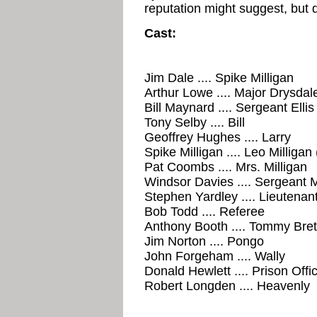
reputation might suggest, but 
Cast:
Jim Dale .... Spike Milligan
Arthur Lowe .... Major Drysdal
Bill Maynard .... Sergeant Ellis
Tony Selby .... Bill
Geoffrey Hughes .... Larry
Spike Milligan .... Leo Milligan
Pat Coombs .... Mrs. Milligan
Windsor Davies .... Sergeant
Stephen Yardley .... Lieutenan
Bob Todd .... Referee
Anthony Booth .... Tommy Brett
Jim Norton .... Pongo
John Forgeham .... Wally
Donald Hewlett .... Prison Offi
Robert Longden .... Heavenly