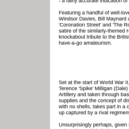
- a fairly accurate indication of
Featuring a handful of well-lov
Windsor Davies, Bill Maynard 
'Coronation Street' and 'The Roy
satire of the similarly-themed
knockabout tribute to the Brit
have-a-go amateurism.
Set at the start of World War II
Terence 'Spike' Milligan (Dale)
Artillery and taken through bas
supplies and the concept of dis
with no shells, takes part in 
up captured by a rival regiment
Unsurprisingly perhaps, given