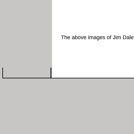
The above images of Jim Dale