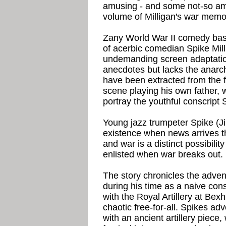
amusing - and some not-so amu
volume of Milligan's war memo
Zany World War II comedy bas
of acerbic comedian Spike Mi
undemanding screen adaptatio
anecdotes but lacks the anarc
have been extracted from the f
scene playing his own father, w
portray the youthful conscript 
Young jazz trumpeter Spike (Ji
existence when news arrives 
and war is a distinct possibility
enlisted when war breaks out.
The story chronicles the adven
during his time as a naive consc
with the Royal Artillery at Bexh
chaotic free-for-all. Spikes ad
with an ancient artillery piece