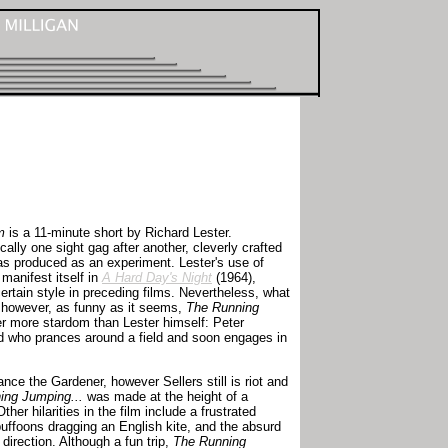
m
is a 11-minute short by Richard Lester.
ically one sight gag after another, cleverly crafted
as produced as an experiment. Lester's use of
manifest itself in
A Hard Day's Night
(1964),
rtain style in preceding films. Nevertheless, what
, however, as funny as it seems,
The Running
er more stardom than Lester himself: Peter
rod who prances around a field and soon engages in
ance the Gardener, however Sellers still is riot and
ing Jumping...
was made at the height of a
er hilarities in the film include a frustrated
 buffoons dragging an English kite, and the absurd
 direction. Although a fun trip,
The Running