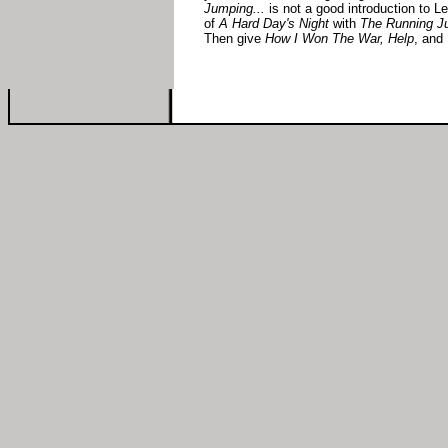
Jumping...
is not a good introduction to Le
of
A Hard Day's Night
with
The Running Ju
Then give
How I Won The War, Help
, and