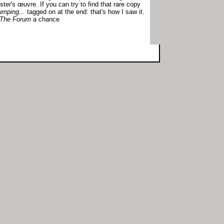
ster's œuvre. If you can try to find that rare copy
mping...
tagged on at the end: that's how I saw it.
The Forum
a chance