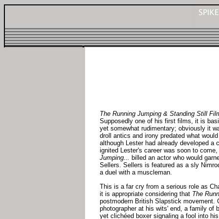
The Running Jumping & Standing Still Fil
Supposedly one of his first films, it is bas
yet somewhat rudimentary; obviously it w
droll antics and irony predated what would 
although Lester had already developed a ce
ignited Lester's career was soon to come
Jumping...
billed an actor who would garn
Sellers. Sellers is featured as a sly Nim
a duel with a muscleman.
This is a far cry from a serious role as Ch
it is appropriate considering that
The Runn
postmodern British Slapstick movement. Oth
photographer at his wits' end, a family of
yet clichéed boxer signaling a fool into his