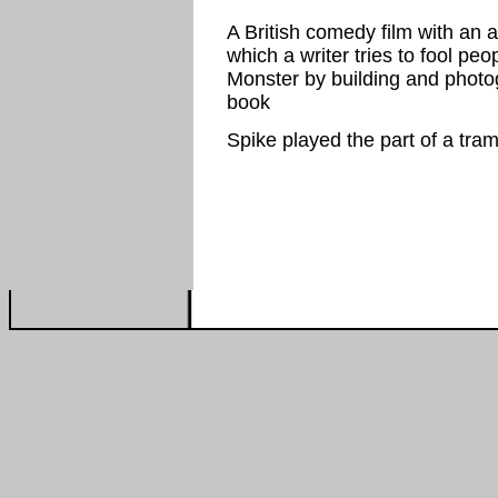
A British comedy film with an a
which a writer tries to fool pe
Monster by building and photogr
book
Spike played the part of a tra