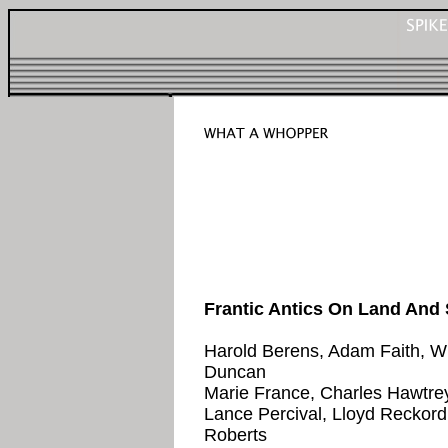
Frantic Antics On Land And
Harold Berens, Adam Faith, Wil
Duncan
Marie France, Charles Hawtrey
Lance Percival, Lloyd Reckord,
Roberts