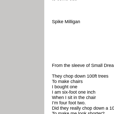
Spike Milligan
From the sleeve of Small Dre
They chop down 100ft trees
To make chairs
I bought one
I am six-foot one inch
When I sit in the chair
I’m four foot two.
Did they really chop down a 10
To make me look shorter?