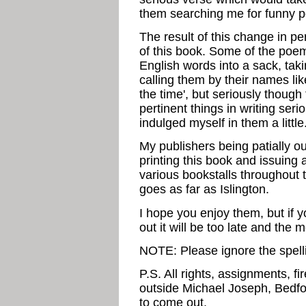
them searching me for funny 
The result of this change in pe
of this book. Some of the poe
English words into a sack, tak
calling them by their names like
the time', but seriously though 
pertinent things in writing se
indulged myself in them a little
My publishers being patially o
printing this book and issuing 
various bookstalls throughout 
goes as far as Islington.
I hope you enjoy them, but if 
out it will be too late and the
NOTE: Please ignore the spelli
P.S. All rights, assignments, f
outside Michael Joseph, Bedfor
to come out.