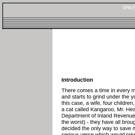
Introduction
There comes a time in every m
and starts to grind under the 
this case, a wife, four childre
a cat called Kangaroo, Mr. Heat
Department of Inland Revenue, 
the worst) - they have all bro
decided the only way to save 
serious verse which would take