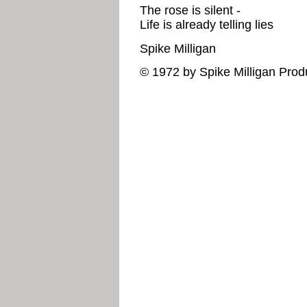
The rose is silent -
Life is already telling lies
Spike Milligan
© 1972 by Spike Milligan Prod