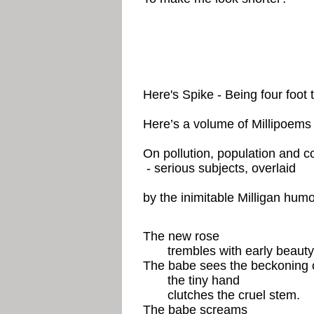
Here's Spike - Being four foot 
Here’s a volume of Millipoems
On pollution, population and c
- serious subjects, overlaid
by the inimitable Milligan humo
The new rose
trembles with early beauty
The babe sees the beckoning 
the tiny hand
clutches the cruel stem.
The babe screams