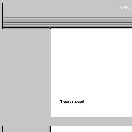
Thanks ebay!