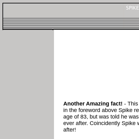
Another Amazing fact!
- This
in the foreword above Spike ref
age of 83, but was told he was 
ever after. Coincidently Spike
after!