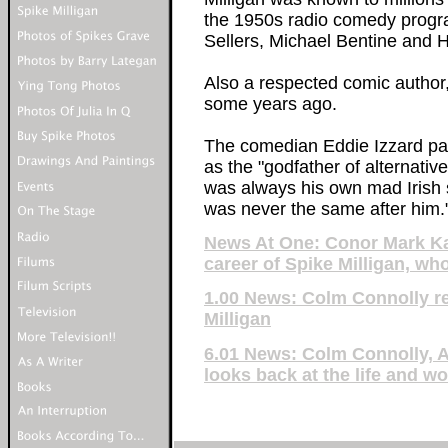
the 1950s radio comedy progr
Sellers, Michael Bentine and
Also a respected comic author,
some years ago.
The comedian Eddie Izzard paid
as the "godfather of alternati
was always his own mad Irish se
was never the same after him.
News At One: Conor Mark Kav
career of Spike Milligan, who
1.00 News: Colm Connolly re
Milligan
6.01 News: Colm Connolly, 
looks back at the life and wo