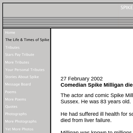
27 February 2002
Comedian Spike Milligan die
The actor and comic Spike Mill
Sussex. He was 83 years old.
He had suffered ill health for 
died from liver failure.
Milligan was known to million