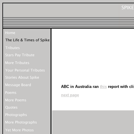
ABC in Australia ran
this
report with cl
next page