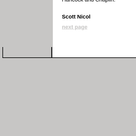
Scott Nicol
next page