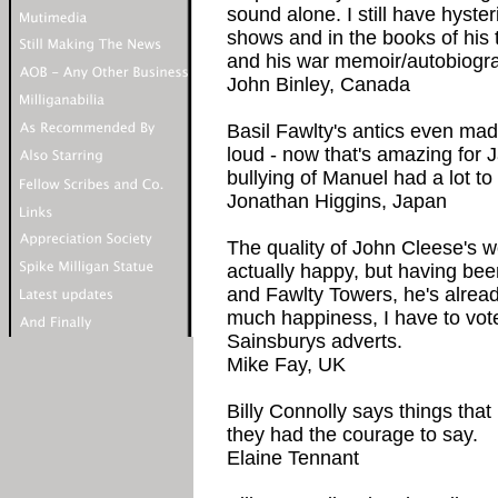
sound alone. I still have hyster
shows and in the books of his 
and his war memoir/autobiogra
John Binley, Canada
Basil Fawlty's antics even ma
loud - now that's amazing for J
bullying of Manuel had a lot to 
Jonathan Higgins, Japan
The quality of John Cleese's
actually happy, but having bee
and Fawlty Towers, he's alrea
much happiness, I have to vote
Sainsburys adverts.
Mike Fay, UK
Billy Connolly says things tha
they had the courage to say.
Elaine Tennant