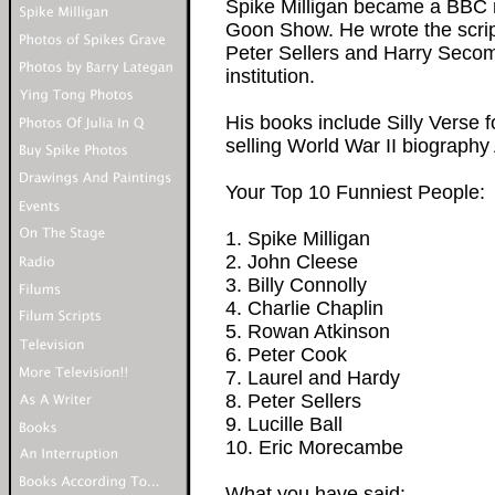
Spike Milligan became a BBC ra
Goon Show. He wrote the scrip
Peter Sellers and Harry Seco
institution.
His books include Silly Verse 
selling World War II biography 
Your Top 10 Funniest People:
1. Spike Milligan
2. John Cleese
3. Billy Connolly
4. Charlie Chaplin
5. Rowan Atkinson
6. Peter Cook
7. Laurel and Hardy
8. Peter Sellers
9. Lucille Ball
10. Eric Morecambe
What you have said: