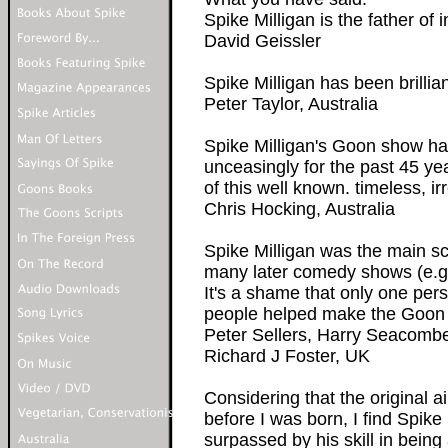
Spike Milligan is the father of 
David Geissler
Spike Milligan has been brillian
Peter Taylor, Australia
Spike Milligan's Goon show ha
unceasingly for the past 45 ye
of this well known. timeless, i
Chris Hocking, Australia
Spike Milligan was the main sc
many later comedy shows (e.g.
It's a shame that only one pe
people helped make the Goon 
Peter Sellers, Harry Seacombe
Richard J Foster, UK
Considering that the original 
before I was born, I find Spike
surpassed by his skill in being