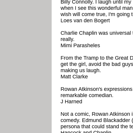
Billy Connolly. I laugh until 
when I see this wonderful man
wish will come true, I'm going
Loes van den Bogert
Charlie Chaplin was universal 
really.
Mimi Parasheles
From the Tramp to the Great Di
get the girl, avoid the bad guys
making us laugh.
Matt Clarke
Rowan Atkinson's expressions 
remarkable comedian.
J Harned
Not a comic, Rowan Atkinson is
comedy. Edmund Blackadder (f
persona that could stand the te
Hancock and Chaplin.