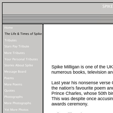
Spike Milligan is one of the UK
numerous books, television and
Last year his nonsense vers
the nation's favourite poem and
Prince Charles, whose 50th bir
This was despite once accusing
awards ceremony.