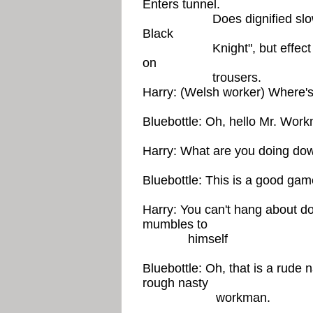
Enters tunnel.
Does dignified slow walk
Black
Knight", but effect is rui
on
trousers.
Harry: (Welsh worker) Where's
Bluebottle: Oh, hello Mr. Wor
Harry: What are you doing do
Bluebottle: This is a good game
Harry: You can't hang about d
mumbles to
himself
Bluebottle: Oh, that is a rude
rough nasty
workman.