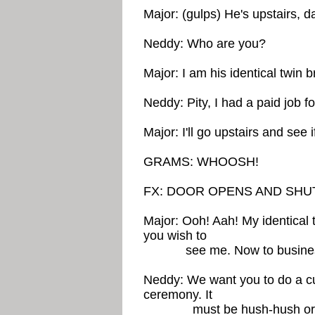
Major: (gulps) He's upstairs, da
Neddy: Who are you?
Major: I am his identical twin 
Neddy: Pity, I had a paid job f
Major: I'll go upstairs and see i
GRAMS: WHOOSH!
FX: DOOR OPENS AND SHU
Major: Ooh! Aah! My identical 
you wish to
see me. Now to busine
Neddy: We want you to do a cu
ceremony. It
must be hush-hush or there