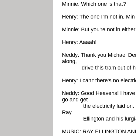
Minnie: Which one is that?
Henry: The one I'm not in, Min
Minnie: But you're not in eithe
Henry: Aaaah!
Neddy: Thank you Michael De
along,
drive this tram out of h
Henry: I can't there's no electri
Neddy: Good Heavens! I have to
go and get
the electricity laid on. Me
Ray
Ellington and his lurgi-
MUSIC: RAY ELLINGTON AND