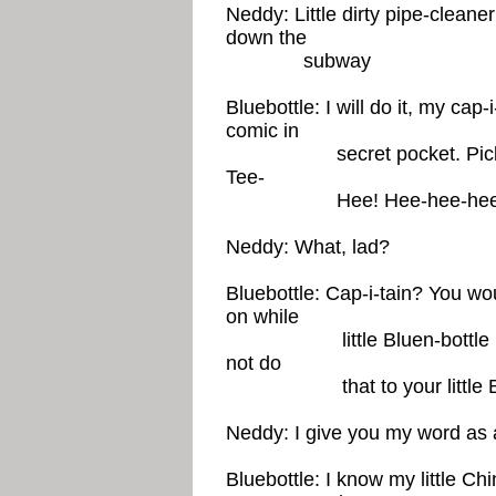
Neddy: Little dirty pipe-cleaner
down the
subway
Bluebottle: I will do it, my cap-i
comic in
secret pocket. Picks up e
Tee-
Hee! Hee-hee-hee! Ca
Neddy: What, lad?
Bluebottle: Cap-i-tain? You wou
on while
little Bluen-bottle is sti
not do
that to your little Bluen-
Neddy: I give you my word as
Bluebottle: I know my little Ch