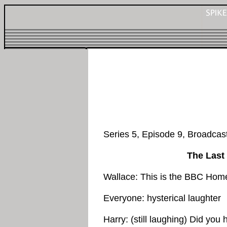
Series 5, Episode 9, Broadca
The Last
Wallace: This is the BBC Hom
Everyone: hysterical laughter
Harry: (still laughing) Did y