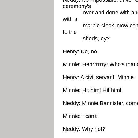
ceremony's
over and done with and No
with a
marble clock. Now come on 
to the
sheds, ey?
Henry: No, no
Minnie: Henrrrrrry! Who's that
Henry: A civil servant, Minnie
Minnie: Hit him! Hit him!
Neddy: Minnie Bannister, come
Minnie: I can't
Neddy: Why not?