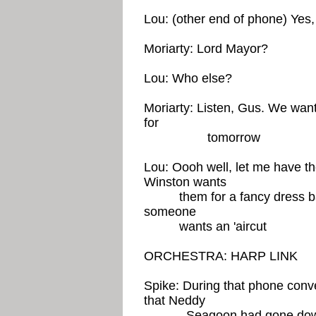
Lou: (other end of phone) Yes,
Moriarty: Lord Mayor?
Lou: Who else?
Moriarty: Listen, Gus. We wan
for
tomorrow
Lou: Oooh well, let me have the
Winston wants
them for a fancy dress ball,
someone
wants an 'aircut
ORCHESTRA: HARP LINK
Spike: During that phone conv
that Neddy
Seagoon had gone down t