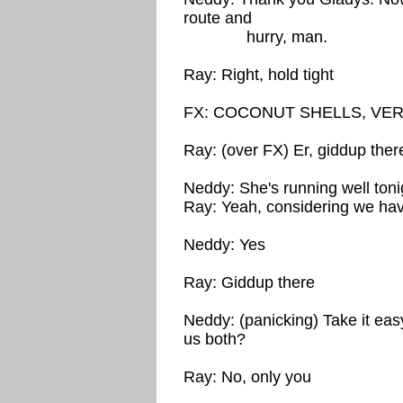
route and
hurry, man.
Ray: Right, hold tight
FX: COCONUT SHELLS, VE
Ray: (over FX) Er, giddup ther
Neddy: She's running well toni
Ray: Yeah, considering we hav
Neddy: Yes
Ray: Giddup there
Neddy: (panicking) Take it eas
us both?
Ray: No, only you