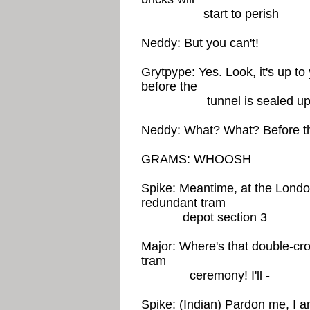
start to perish
Neddy: But you can't!
Grytpype: Yes. Look, it's up to
before the
tunnel is sealed u
Neddy: What? What? Before the
GRAMS: WHOOSH
Spike: Meantime, at the Lond
redundant tram
depot section 3
Major: Where's that double-cro
tram
ceremony! I'll -
Spike: (Indian) Pardon me, I am