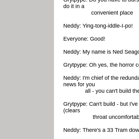
do it in a
convenient place
Neddy: Ying-tong-iddle-I-po!
Everyone: Good!
Neddy: My name is Ned Seag
Grytpype: Oh yes, the horror 
Neddy: I'm chief of the redund
news for you
all - you can't build the f
Grytpype: Can't build - but I'v
(clears
throat uncomfortably) 
Neddy: There's a 33 Tram dow