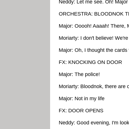
Neddy: Let me see. Oh! Major
ORCHESTRA: BLOODNOK T
Major: Ooooh! Aaaah! There, Mo
Moriarty: I don't believe! We'r
Major: Oh, I thought the card
FX: KNOCKING ON DOOR
Major: The police!
Moriarty: Bloodnok, there are 
Major: Not in my life
FX: DOOR OPENS
Neddy: Good evening, I'm look