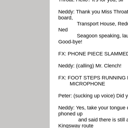
Neddy: Thank you Miss Throat
board,
Transport House, Redunda
Ned
Seagoon speaking, laughs 
Good-bye!
FX: PHONE PIECE SLAMM
Neddy: (calling) Mr. Clench!
FX: FOOT STEPS RUNNING
MICROPHONE
Peter: (sucking up voice) Did 
Neddy: Yes, take your tongue o
phoned up
and said there is still a t
Kingsway route