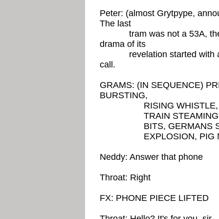
Peter: (almost Grytpype, announ
The last
tram was not a 53A, the la
drama of its
revelation started with an
call.
GRAMS: (IN SEQUENCE) 
BURSTING,
RISING WHISTLE, SPL
TRAIN STEAMING IN, 
BITS, GERMANS SALU
EXPLOSION, PIG NOI
Neddy: Answer that phone
Throat: Right
FX: PHONE PIECE LIFTED
Throat: Hello? It's for you, sir