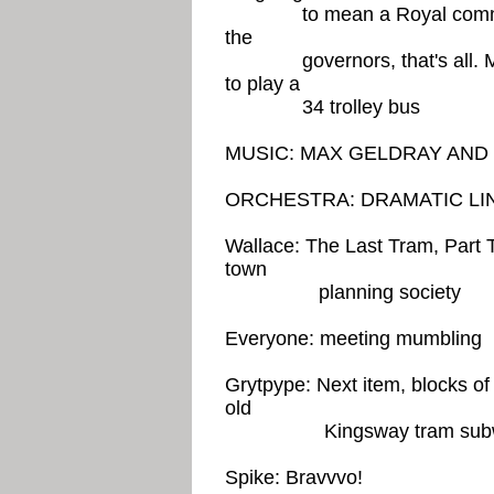
to mean a Royal commission
the
governors, that's all. Mea
to play a
34 trolley bus
MUSIC: MAX GELDRAY AN
ORCHESTRA: DRAMATIC LI
Wallace: The Last Tram, Part 
town
planning society
Everyone: meeting mumbling
Grytpype: Next item, blocks of f
old
Kingsway tram sub
Spike: Bravvvo!