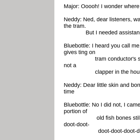
Major: Ooooh! I wonder where
Neddy: Ned, dear listeners, was 
the tram.
But I needed assistan
Bluebottle: I heard you call me
gives ting on
tram conductor's set, pa
not a
clapper in the house. Thi
Neddy: Dear little skin and bo
time
Bluebottle: No I did not, I came
portion of
old fish bones still stuck
doot-doot-
doot-doot-doot-doot-d