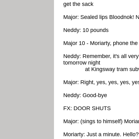
get the sack
Major: Sealed lips Bloodnok! N
Neddy: 10 pounds
Major 10 - Moriarty, phone th
Neddy: Remember, it's all very
tomorrow night
at Kingsway tram sub
Major: Right, yes, yes, yes, y
Neddy: Good-bye
FX: DOOR SHUTS
Major: (sings to himself) Moria
Moriarty: Just a minute. Hell