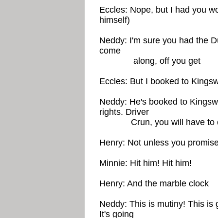
Eccles: Nope, but I had you wo
himself)
Neddy: I'm sure you had the D
come
along, off you get
Eccles: But I booked to Kingsw
Neddy: He's booked to Kingswa
rights. Driver
Crun, you will have to driv
Henry: Not unless you promise
Minnie: Hit him! Hit him!
Henry: And the marble clock
Neddy: This is mutiny! This is
It's going