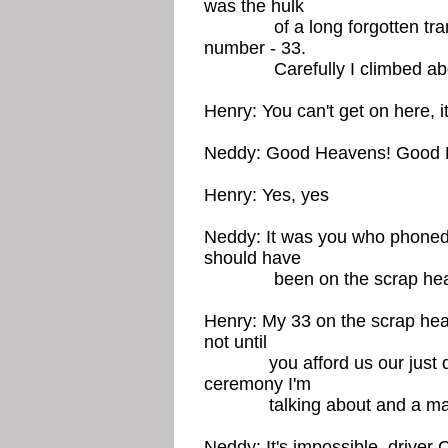
was the hulk
of a long forgotten tram. 
number - 33.
Carefully I climbed aboar
Henry: You can't get on here, i
Neddy: Good Heavens! Good He
Henry: Yes, yes
Neddy: It was you who phoned.
should have
been on the scrap heap 2
Henry: My 33 on the scrap hea
not until
you afford us our just dues
ceremony I'm
talking about and a marbl
Neddy: It's impossible, driver 