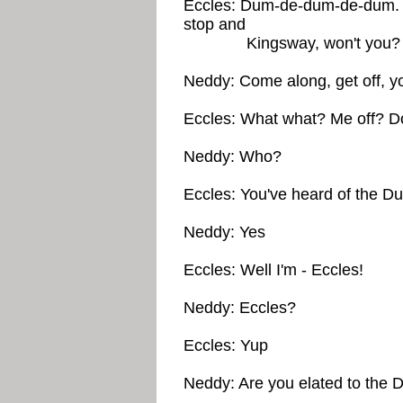
Eccles: Dum-de-dum-de-dum. 
stop and
Kingsway, won't you?
Neddy: Come along, get off, y
Eccles: What what? Me off? Do
Neddy: Who?
Eccles: You've heard of the Du
Neddy: Yes
Eccles: Well I'm - Eccles!
Neddy: Eccles?
Eccles: Yup
Neddy: Are you elated to the D