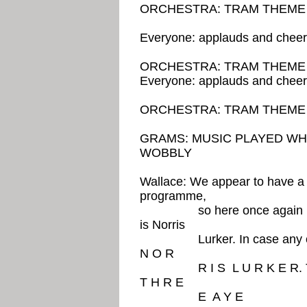
ORCHESTRA: TRAM TH
Everyone: applauds and chee
ORCHESTRA: TRAM THEM
Everyone: applauds and chee
ORCHESTRA: TRAM THEME 
GRAMS: MUSIC PLAYED WHE
WOBBLY
Wallace: We appear to have a l
programme,
so here once again is the 
is Norris
Lurker. In case any of you 
N O R
R I S L U R K E R. The l
T H R E
E A Y E