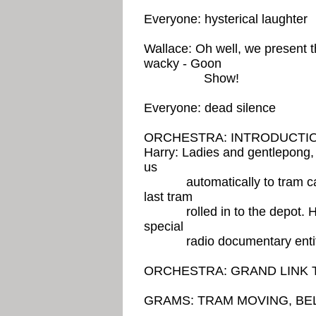
Everyone: hysterical laughter
Wallace: Oh well, we present t
wacky - Goon
Show!
Everyone: dead silence
ORCHESTRA: INTRODUCTIO
Harry: Ladies and gentlepong,
us
automatically to tram cars.
last tram
rolled in to the depot. Here
special
radio documentary entitle
ORCHESTRA: GRAND LINK 
GRAMS: TRAM MOVING, BE