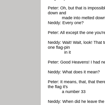
Peter: Oh, but that is impossib
down and
made into melted down 
Neddy: Every one?
Peter: All except the one you're 
Neddy: Wait! Wait, look! That t
one flag-pin
in it
Peter: Good Heavens! I had nev
Neddy: What does it mean?
Peter: It means, that, that ther
the flag it's
a number 33
Neddy: When did he leave the