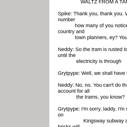
WALTZ FROM A TAN
Spike: Thank you, thank you. W
number
how many of you noticed t
country and
town planners, ey? You mu
Neddy: So the tram is rusted t
until the
electricity is through
Grytpype: Well, we shall have to
Neddy: No, no. You can't do that
account for all
the trams, you know?
Grytpype: I'm sorry, laddy, I'm s
on
Kingsway subway and we m
bricks will