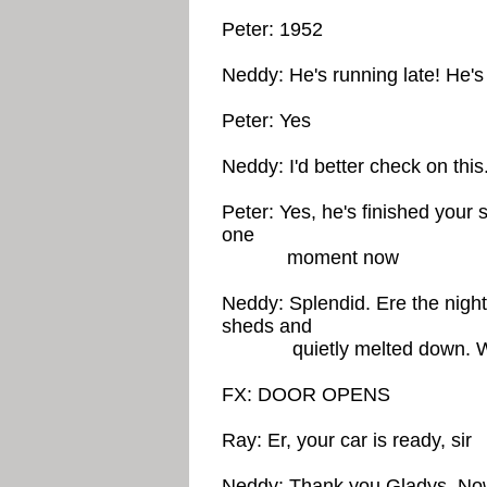
Peter: 1952
Neddy: He's running late! He's 
Peter: Yes
Neddy: I'd better check on this.
Peter: Yes, he's finished your s
one
moment now
Neddy: Splendid. Ere the night 
sheds and
quietly melted down. We d
FX: DOOR OPENS
Ray: Er, your car is ready, sir
Neddy: Thank you Gladys. Now