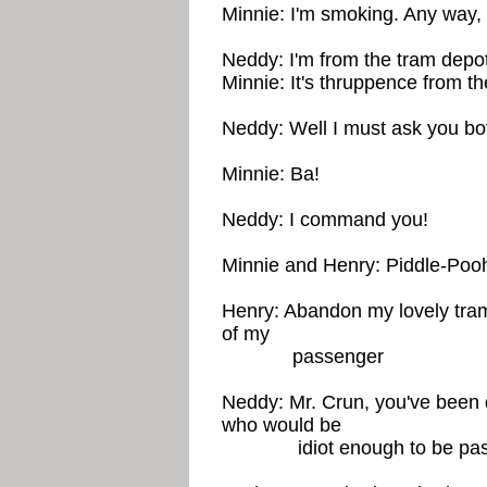
Minnie: I'm smoking. Any way,
Neddy: I'm from the tram depo
Minnie: It's thruppence from t
Neddy: Well I must ask you both
Minnie: Ba!
Neddy: I command you!
Minnie and Henry: Piddle-Poo
Henry: Abandon my lovely tram
of my
passenger
Neddy: Mr. Crun, you've been 
who would be
idiot enough to be passen