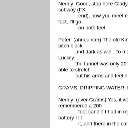
Neddy: Good, stop here Glady
subway (FX
end), now you meet me the o
fact, I'll go
on both feet
Peter: (announcer) The old Kin
pitch black
and dark as well. To make i
Luckily
the tunnel was only 20 ya
able to stretch
out his arms and feel his
GRAMS: DRIPPING WATER, 
Neddy: (over Grams) Yes, it wa
remembered a 200
foot candle I had in my tro
battery I lit
it, and there in the candle