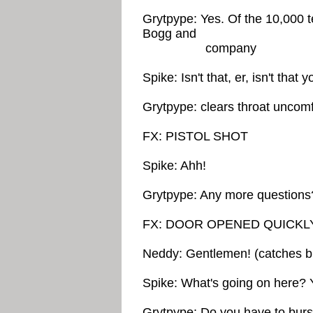
Grytpype: Yes. Of the 10,000 t
Bogg and
company
Spike: Isn't that, er, isn't that 
Grytpype: clears throat uncomf
FX: PISTOL SHOT
Spike: Ahh!
Grytpype: Any more questions
FX: DOOR OPENED QUICKL
Neddy: Gentlemen! (catches br
Spike: What's going on here? Y
Grytpype: Do you have to burst