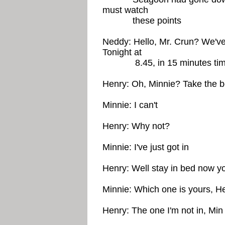
must watch
these points
Neddy: Hello, Mr. Crun? We've
Tonight at
8.45, in 15 minutes tim
Henry: Oh, Minnie? Take the 
Minnie: I can't
Henry: Why not?
Minnie: I've just got in
Henry: Well stay in bed now yo
Minnie: Which one is yours, H
Henry: The one I'm not in, Min