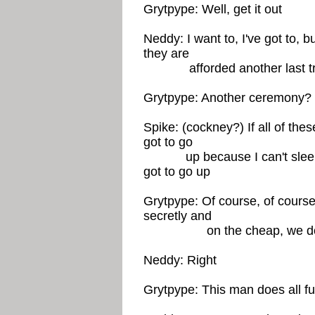
Grytpype: Well, get it out
Neddy: I want to, I've got to, bu
they are
afforded another last tr
Grytpype: Another ceremony? 
Spike: (cockney?) If all of these
got to go
up because I can't sleep i
got to go up
Grytpype: Of course, of course
secretly and
on the cheap, we don't 
Neddy: Right
Grytpype: This man does all fun