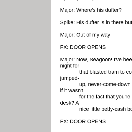
Major: Where's his dufter?
Spike: His dufter is in there but
Major: Out of my way
FX: DOOR OPENS
Major: Now, Seagoon! I've bee
night for
that blasted tram to come 
jumped-
up, never-come-down naugh
if it wasn't
for the fact that you're not
desk? A
nice little petty-cash b
FX: DOOR OPENS