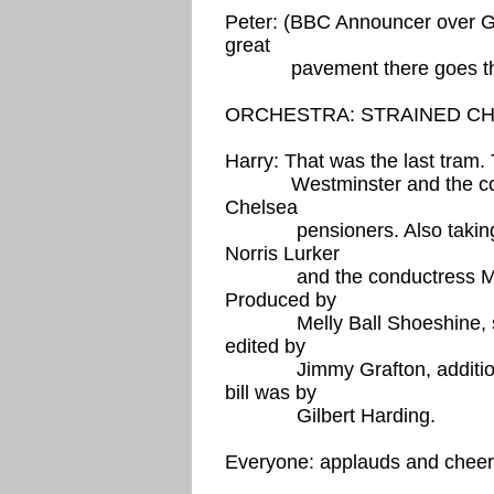
Peter: (BBC Announcer over G
great
pavement there goes the 
ORCHESTRA: STRAINED C
Harry: That was the last tram.
Westminster and the counse
Chelsea
pensioners. Also taking par
Norris Lurker
and the conductress Madj
Produced by
Melly Ball Shoeshine, scri
edited by
Jimmy Grafton, additional 
bill was by
Gilbert Harding.
Everyone: applauds and chee