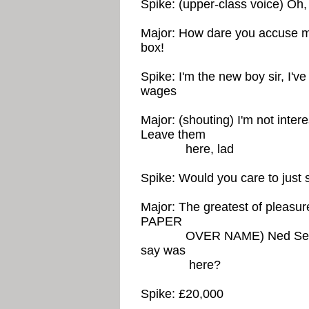
Spike: (upper-class voice) Oh, 
Major: How dare you accuse me
box!
Spike: I'm the new boy sir, I'v
wages
Major: (shouting) I'm not intere
Leave them
here, lad
Spike: Would you care to just s
Major: The greatest of plea
PAPER
OVER NAME) Ned Seagoon
say was
here?
Spike: £20,000