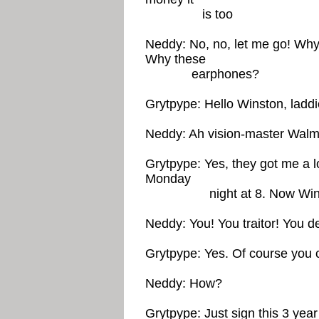
is too
Neddy: No, no, let me go! Why 
Why these
earphones?
Grytpype: Hello Winston, laddi
Neddy: Ah vision-master Walma
Grytpype: Yes, they got me a 
Monday
night at 8. Now Winston
Neddy: You! You traitor! You 
Grytpype: Yes. Of course you 
Neddy: How?
Grytpype: Just sign this 3 yea