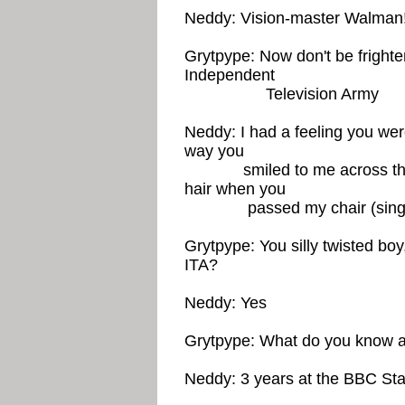
Neddy: Vision-master Walman!
Grytpype: Now don't be fright
Independent
Television Army
Neddy: I had a feeling you were,
way you
smiled to me across the r
hair when you
passed my chair (singing) 
Grytpype: You silly twisted bo
ITA?
Neddy: Yes
Grytpype: What do you know a
Neddy: 3 years at the BBC Staf