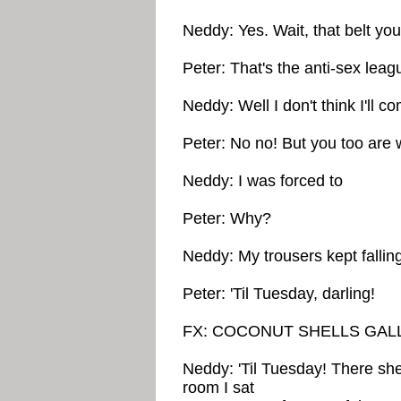
Neddy: Yes. Wait, that belt yo
Peter: That's the anti-sex leag
Neddy: Well I don't think I'll c
Peter: No no! But you too are 
Neddy: I was forced to
Peter: Why?
Neddy: My trousers kept falli
Peter: 'Til Tuesday, darling!
FX: COCONUT SHELLS GAL
Neddy: 'Til Tuesday! There she g
room I sat