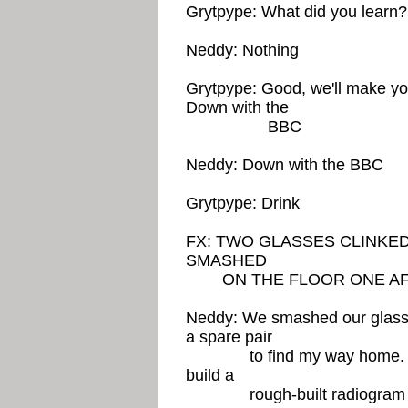
Grytpype: What did you learn?
Neddy: Nothing
Grytpype: Good, we'll make you
Down with the
BBC
Neddy: Down with the BBC
Grytpype: Drink
FX: TWO GLASSES CLINKE
SMASHED
ON THE FLOOR ONE AF
Neddy: We smashed our glasses
a spare pair
to find my way home. As I
build a
rough-built radiogram of R