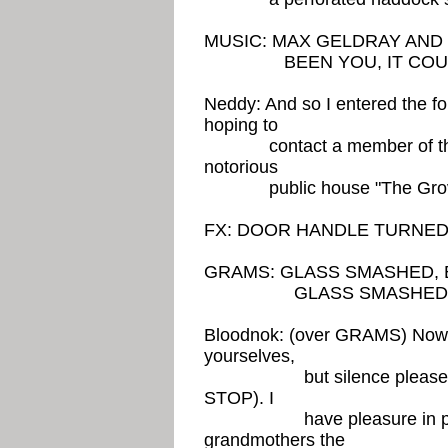
MUSIC: MAX GELDRAY AND
BEEN YOU, IT COULD
Neddy: And so I entered the f
hoping to
contact a member of the IT
notorious
public house "The Grov
FX: DOOR HANDLE TURNE
GRAMS: GLASS SMASHED, 
GLASS SMASHED O
Bloodnok: (over GRAMS) Now la
yourselves,
but silence please, sile
STOP). I
have pleasure in prese
grandmothers the