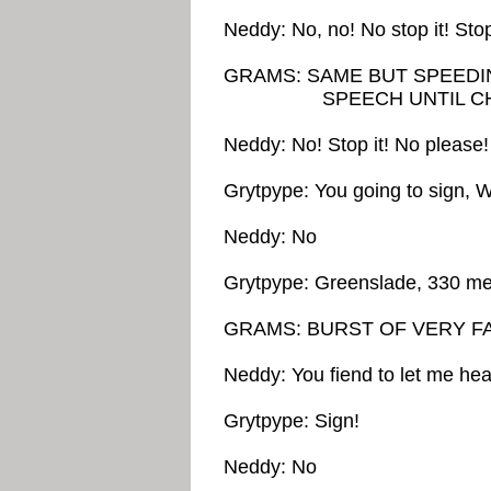
Neddy: No, no! No stop it! Stop i
GRAMS: SAME BUT SPEEDI
SPEECH UNTIL CHIP
Neddy: No! Stop it! No pleas
Grytpype: You going to sign, 
Neddy: No
Grytpype: Greenslade, 330 me
GRAMS: BURST OF VERY F
Neddy: You fiend to let me hear
Grytpype: Sign!
Neddy: No