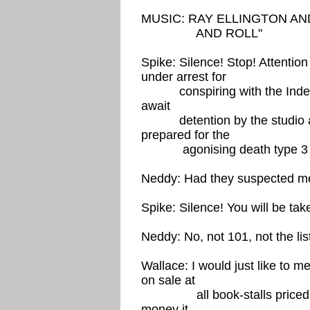
MUSIC: RAY ELLINGTON AN
AND ROLL"
Spike: Silence! Stop! Attenti
under arrest for
conspiring with the Indepen
await
detention by the studio att
prepared for the
agonising death type 
Neddy: Had they suspected m
Spike: Silence! You will be ta
Neddy: No, not 101, not the li
Wallace: I would just like to m
on sale at
all book-stalls priced thr
money it