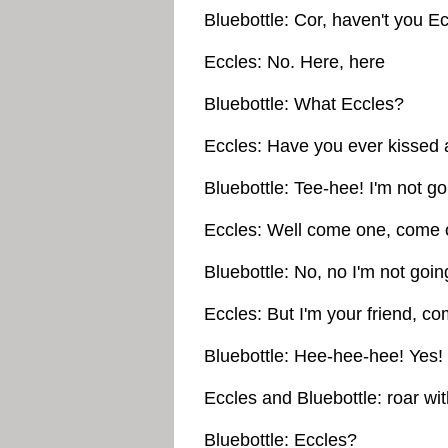
Bluebottle: Cor, haven't you E
Eccles: No. Here, here
Bluebottle: What Eccles?
Eccles: Have you ever kissed a
Bluebottle: Tee-hee! I'm not goi
Eccles: Well come one, come o
Bluebottle: No, no I'm not goin
Eccles: But I'm your friend, co
Bluebottle: Hee-hee-hee! Yes!
Eccles and Bluebottle: roar wit
Bluebottle: Eccles?