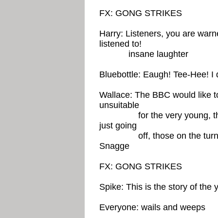
FX: GONG STRIKES
Harry: Listeners, you are warn
listened to!
insane laughter
Bluebottle: Eaugh! Tee-Hee! I d
Wallace: The BBC would like t
unsuitable
for the very young, the ve
just going
off, those on the turn, 
Snagge
FX: GONG STRIKES
Spike: This is the story of the
Everyone: wails and weeps