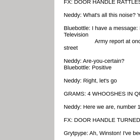
FX: DOOR HANDLE RATTLE
Neddy: What's all this noise?
Bluebottle: I have a message: 
Television
Army report at once to 
street
Neddy: Are-you-certain?
Bluebottle: Positive
Neddy: Right, let's go
GRAMS: 4 WHOOSHES IN Q
Neddy: Here we are, number 1
FX: DOOR HANDLE TURNE
Grytpype: Ah, Winston! I've b