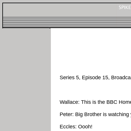
Series 5, Episode 15, Broadca
Wallace: This is the BBC Hom
Peter: Big Brother is watching
Eccles: Oooh!