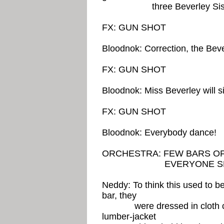
three Beverley Sist
FX: GUN SHOT
Bloodnok: Correction, the Bev
FX: GUN SHOT
Bloodnok: Miss Beverley will s
FX: GUN SHOT
Bloodnok: Everybody dance!
ORCHESTRA: FEW BARS OF 
EVERYONE SHOUTI
Neddy: To think this used to b
bar, they
were dressed in cloth caps
lumber-jacket