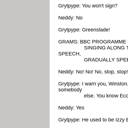
Grytpype: You won't sign?
Neddy: No
Grytpype: Greenslade!
GRAMS: BBC PROGRAMME 
SINGING ALONG TO O
SPEECH,
GRADUALLY SPEEDING
Neddy: No! No! No, stop, sto
Grytpype: I warn you, Winston
somebody
else. You know Eccl
Neddy: Yes
Grytpype: He used to be Izzy 