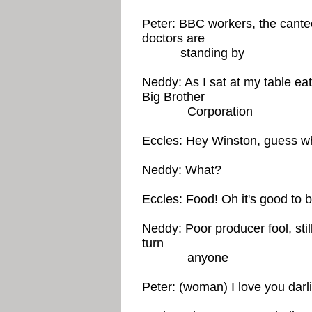
Peter: BBC workers, the cantee
doctors are
standing by
Neddy: As I sat at my table ea
Big Brother
Corporation
Eccles: Hey Winston, guess wh
Neddy: What?
Eccles: Food! Oh it's good to b
Neddy: Poor producer fool, sti
turn
anyone
Peter: (woman) I love you darl