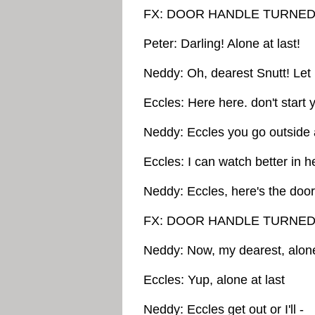
FX: DOOR HANDLE TURNED
Peter: Darling! Alone at last!
Neddy: Oh, dearest Snutt! Let
Eccles: Here here. don't start ye
Neddy: Eccles you go outside
Eccles: I can watch better in h
Neddy: Eccles, here's the door
FX: DOOR HANDLE TURNED
Neddy: Now, my dearest, alone
Eccles: Yup, alone at last
Neddy: Eccles get out or I'll -