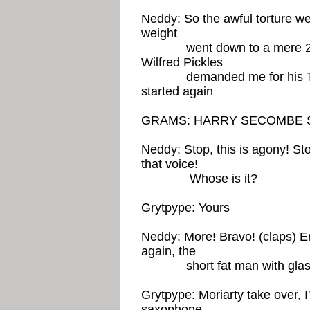
Neddy: So the awful torture wen
weight
went down to a mere 20 sto
Wilfred Pickles
demanded me for his TV p
started again
GRAMS: HARRY SECOMBE S
Neddy: Stop, this is agony! Sto
that voice!
Whose is it?
Grytpype: Yours
Neddy: More! Bravo! (claps) E
again, the
short fat man with glas
Grytpype: Moriarty take over, 
saxophone