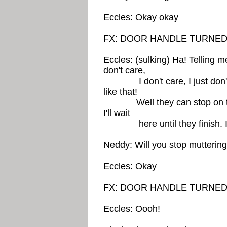
Eccles: Okay okay
FX: DOOR HANDLE TURNED
Eccles: (sulking) Ha! Telling me
don't care,
I don't care, I just don't c
like that!
Well they can stop on their 
I'll wait
here until they finish. I d
Neddy: Will you stop muttering
Eccles: Okay
FX: DOOR HANDLE TURNED
Eccles: Oooh!