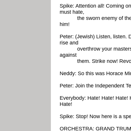
Spike: Attention all! Coming 
must hate,
the sworn enemy of the Big 
him!
Peter: (Jewish) Listen, listen.
rise and
overthrow your masters befor
against
them. Strike now! Revol
Neddy: So this was Horace Min
Peter: Join the Independent T
Everybody: Hate! Hate! Hate! 
Hate!
Spike: Stop! Now here is a sp
ORCHESTRA: GRAND TRUM