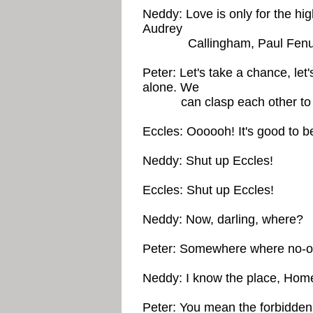
Neddy: Love is only for the h
Audrey
Callingham, Paul Fen
Peter: Let's take a chance, l
alone. We
can clasp each other to ea
Eccles: Oooooh! It's good to be
Neddy: Shut up Eccles!
Eccles: Shut up Eccles!
Neddy: Now, darling, where?
Peter: Somewhere where no-one
Neddy: I know the place, Hom
Peter: You mean the forbidde