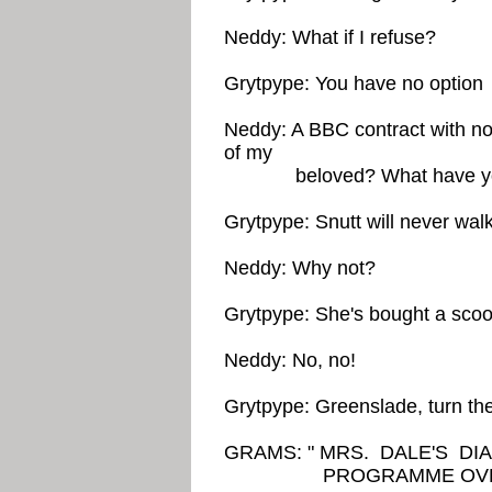
Neddy: What if I refuse?
Grytpype: You have no option
Neddy: A BBC contract with n
of my
beloved? What have you d
Grytpype: Snutt will never walk
Neddy: Why not?
Grytpype: She's bought a scoo
Neddy: No, no!
Grytpype: Greenslade, turn th
GRAMS: " MRS. DALE'S D
PROGRAMME OVER