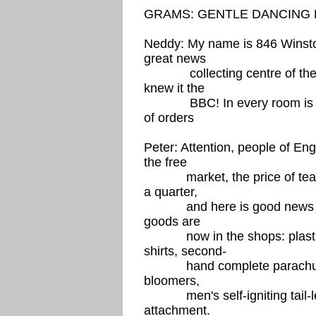
GRAMS: GENTLE DANCING 
Neddy: My name is 846 Winsto
great news
collecting centre of the Bi
knew it the
BBC! In every room is a TV
of orders
Peter: Attention, people of En
the free
market, the price of tea h
a quarter,
and here is good news for 
goods are
now in the shops: plastic 
shirts, second-
hand complete parachutes, 
bloomers,
men's self-igniting tail-less
attachment.