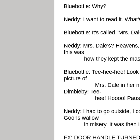
Bluebottle: Why?
Neddy: I want to read it. What's
Bluebottle: It's called "Mrs. Da
Neddy: Mrs. Dale's? Heavens,
this was
how they kept the masses
Bluebottle: Tee-hee-hee! Look 
picture of
Mrs, Dale in her night-s
Dimbleby! Tee-
hee! Hoooo! Pauses to 
Neddy: I had to go outside, I c
Goons wallow
in misery. It was then I w
FX: DOOR HANDLE TURNED