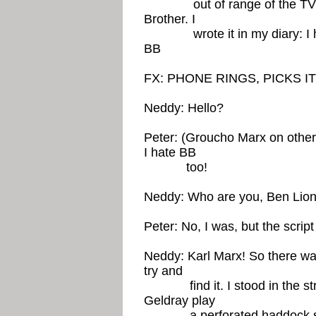
out of range of the TV scre
Brother. I
wrote it in my diary: I hate
BB
FX: PHONE RINGS, PICKS I
Neddy: Hello?
Peter: (Groucho Marx on other 
I hate BB
too!
Neddy: Who are you, Ben Lio
Peter: No, I was, but the scrip
Neddy: Karl Marx! So there w
try and
find it. I stood in the stre
Geldray play
a perforated haddock soc