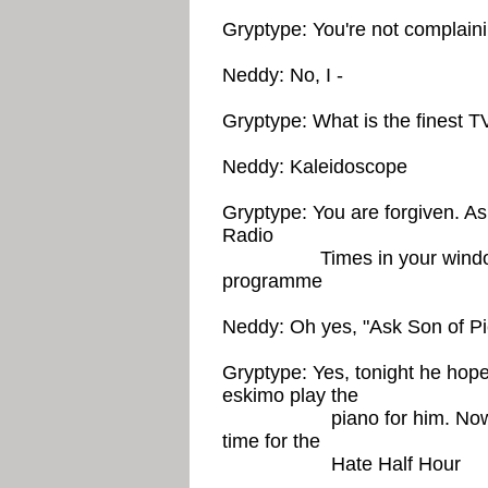
Gryptype: You're not complai
Neddy: No, I -
Gryptype: What is the finest 
Neddy: Kaleidoscope
Gryptype: You are forgiven. As
Radio
Times in your window. Don
programme
Neddy: Oh yes, "Ask Son of Pi
Gryptype: Yes, tonight he hop
eskimo play the
piano for him. Now, ever
time for the
Hate Half Hour