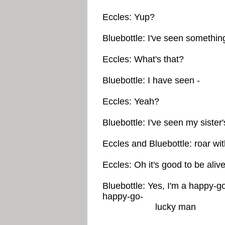
Eccles: Yup?
Bluebottle: I've seen somethin
Eccles: What's that?
Bluebottle: I have seen -
Eccles: Yeah?
Bluebottle: I've seen my sister
Eccles and Bluebottle: roar wit
Eccles: Oh it's good to be alive
Bluebottle: Yes, I'm a happy-g
happy-go-
lucky man