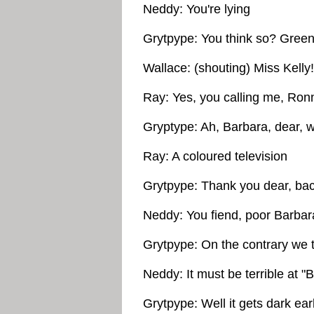
Neddy: You're lying
Grytpype: You think so? Greens
Wallace: (shouting) Miss Kelly!
Ray: Yes, you calling me, Ron
Gryptype: Ah, Barbara, dear, w
Ray: A coloured television
Grytpype: Thank you dear, back
Neddy: You fiend, poor Barbara
Grytpype: On the contrary we t
Neddy: It must be terrible at "
Grytpype: Well it gets dark ea