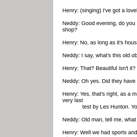
Henry: (singing) I've got a lov
Neddy: Good evening, do you m
shop?
Henry: No, as long as it's hous
Neddy: I say, what's this old o
Henry: That? Beautiful isn't it? 
Neddy: Oh yes. Did they have
Henry: Yes, that's right, as a m
very last
test by Les Hunton. You ca
Neddy: Old man, tell me, what 
Henry: Well we had sports an