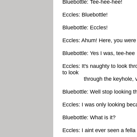
Bluebottle: Tee-hee-hee!
Eccles: Bluebottle!
Bluebottle: Eccles!
Eccles: Ahum! Here, you were 
Bluebottle: Yes I was, tee-hee
Eccles: It's naughty to look th
to look
through the keyhole, v
Bluebottle: Well stop looking t
Eccles: I was only looking beca
Bluebottle: What is it?
Eccles: I aint ever seen a fella 