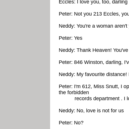
Eccles: I love you, too, darling
Peter: Not you 213 Eccles, yo
Neddy: You're a woman aren't
Peter: Yes
Neddy: Thank Heaven! You've g
Peter: 846 Winston, darling, I'
Neddy: My favourite distance!
Peter: I'm 612, Miss Snutt, I 
the forbidden
records department . I lov
Neddy: No, love is not for us
Peter: No?