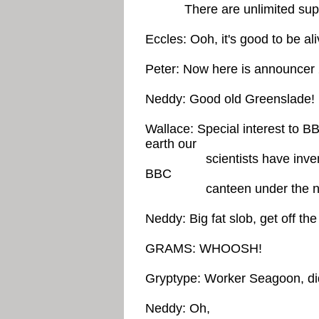
There are unlimited suppli
Eccles: Ooh, it's good to be ali
Peter: Now here is announc
Neddy: Good old Greenslade!
Wallace: Special interest to B
earth our
scientists have invented -
BBC
canteen under the name o
Neddy: Big fat slob, get off the
GRAMS: WHOOSH!
Gryptype: Worker Seagoon, di
Neddy: Oh,