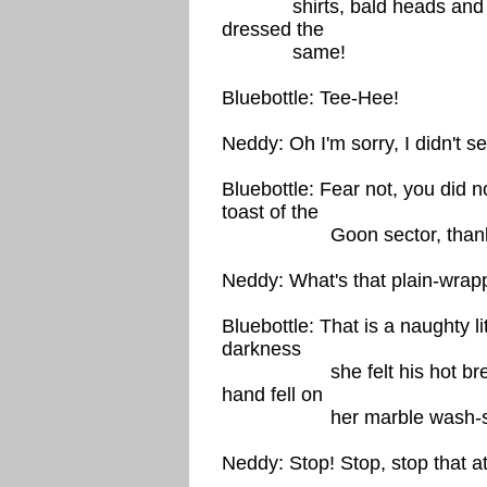
shirts, bald heads and be
dressed the
same!
Bluebottle: Tee-Hee!
Neddy: Oh I'm sorry, I didn't s
Bluebottle: Fear not, you did n
toast of the
Goon sector, thank you 
Neddy: What's that plain-wrap
Bluebottle: That is a naughty lit
darkness
she felt his hot breath o
hand fell on
her marble wash-sta
Neddy: Stop! Stop, stop that a