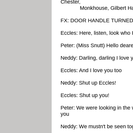
Chester,
Monkhouse, Gilbert Harding
FX: DOOR HANDLE TURNE
Eccles: Here, listen, look who 
Peter: (Miss Snutt) Hello dear
Neddy: Darling, darling I love 
Eccles: And I love you too
Neddy: Shut up Eccles!
Eccles: Shut up you!
Peter: We were looking in the
you
Neddy: We mustn't be seen toge