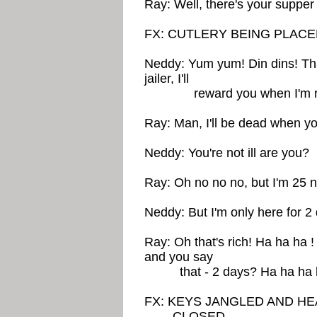
Ray: Well, there's your supper
FX: CUTLERY BEING PLAC
Neddy: Yum yum! Din dins! Th
jailer, I'll
reward you when I'm re
Ray: Man, I'll be dead when y
Neddy: You're not ill are you?
Ray: Oh no no no, but I'm 25 n
Neddy: But I'm only here for 2
Ray: Oh that's rich! Ha ha ha 
and you say
that - 2 days? Ha ha ha h
FX: KEYS JANGLED AND H
CLOSED