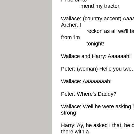
mend my tractor
Wallace: (country accent) Aaa
Archer, I
reckon as all we'll be hav
from 'im
tonight!
Wallace and Harry: Aaaaaah!
Peter: (woman) Hello you two, 
Wallace: Aaaaaaaah!
Peter: Where's Daddy?
Wallace: Well he were asking 
strong
Harry: Ay, he asked I that, he 
there with a