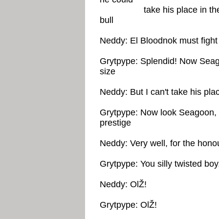
take his place in the jail
bull
Neddy: El Bloodnok must fight 
Grytpype: Splendid! Now Seago
size
Neddy: But I can't take his place 
Grytpype: Now look Seagoon, it
prestige
Neddy: Very well, for the honou
Grytpype: You silly twisted boy
Neddy: OlŽ!
Grytpype: OlŽ!