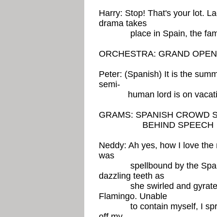
Harry: Stop! That's your lot. L
drama takes
place in Spain, the famo
ORCHESTRA: GRAND OPEN
Peter: (Spanish) It is the sum
semi-
human lord is on vacati
GRAMS: SPANISH CROWD S
BEHIND SPEECH
Neddy: Ah yes, how I love the m
was
spellbound by the Spanish 
dazzling teeth as
she swirled and gyrated to
Flamingo. Unable
to contain myself, I sprang 
off my