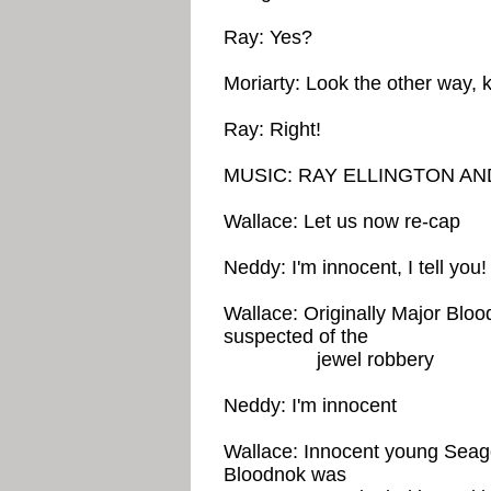
Ray: Yes?
Moriarty: Look the other way, 
Ray: Right!
MUSIC: RAY ELLINGTON AN
Wallace: Let us now re-cap
Neddy: I'm innocent, I tell you!
Wallace: Originally Major Blood
suspected of the
jewel robbery
Neddy: I'm innocent
Wallace: Innocent young Seago
Bloodnok was