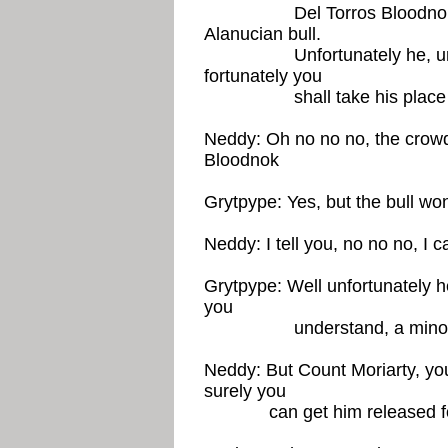
Del Torros Bloodnok shou
Alanucian bull.
Unfortunately he, ur, he 
fortunately you
shall take his plac
Neddy: Oh no no no, the crowd 
Bloodnok
Grytpype: Yes, but the bull won
Neddy: I tell you, no no no, I
Grytpype: Well unfortunately he 
you
understand, a minor offe
Neddy: But Count Moriarty, you
surely you
can get him released for