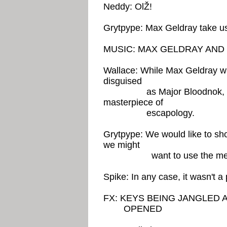
Neddy: OlŽ!
Grytpype: Max Geldray take us 
MUSIC: MAX GELDRAY AN
Wallace: While Max Geldray wa
disguised
as Major Bloodnok, took hi
masterpiece of
escapology.
Grytpype: We would like to sho
we might
want to use the meth
Spike: In any case, it wasn't a 
FX: KEYS BEING JANGLED 
OPENED