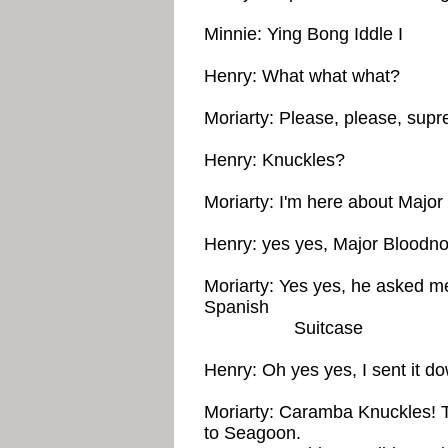
Minnie: Ying Bong Iddle I
Henry: What what what?
Moriarty: Please, please, supr
Henry: Knuckles?
Moriarty: I'm here about Major
Henry: yes yes, Major Bloodnok
Moriarty: Yes yes, he asked me 
Spanish
Suitcase
Henry: Oh yes yes, I sent it dow
Moriarty: Caramba Knuckles! Th
to Seagoon.