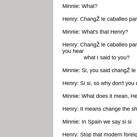
Minnie: What?
Henry: ChangŽ le caballeo par
Minnie: What's that Henry?
Henry: ChangŽ le caballeo par
you hear
what I said to you?
Minnie: Si, you said changŽ le
Henry: Si si, so why don't you 
Minnie: What does it mean, H
Henry: It means change the sh
Minnie: In Spain we say si si
Henry: Stop that modern forei