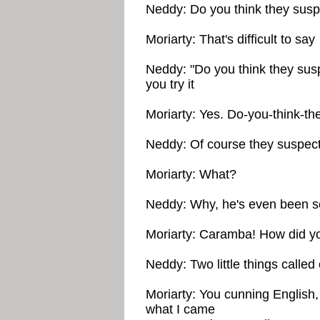
Neddy: Do you think they sus
Moriarty: That's difficult to say
Neddy: "Do you think they suspe
you try it
Moriarty: Yes. Do-you-think-t
Neddy: Of course they suspec
Moriarty: What?
Neddy: Why, he's even been sen
Moriarty: Caramba! How did yo
Neddy: Two little things called
Moriarty: You cunning English,
what I came