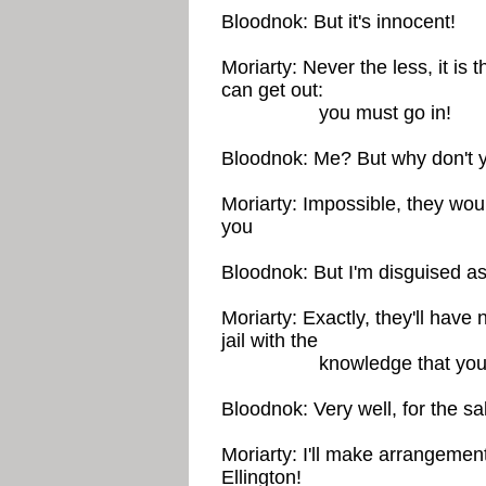
Bloodnok: But it's innocent!
Moriarty: Never the less, it is 
can get out:
you must go in!
Bloodnok: Me? But why don't 
Moriarty: Impossible, they wou
you
Bloodnok: But I'm disguised 
Moriarty: Exactly, they'll have
jail with the
knowledge that you're p
Bloodnok: Very well, for the s
Moriarty: I'll make arrangement
Ellington!