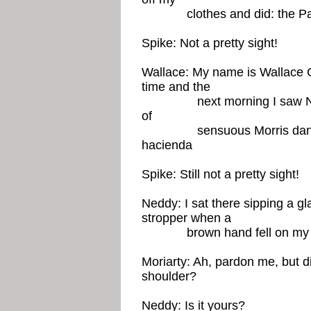
clothes and did: the Pala
Spike: Not a pretty sight!
Wallace: My name is Wallace G
time and the
next morning I saw Ned S
of
sensuous Morris dancing, 
hacienda
Spike: Still not a pretty sight!
Neddy: I sat there sipping a g
stropper when a
brown hand fell on my 
Moriarty: Ah, pardon me, but d
shoulder?
Neddy: Is it yours?