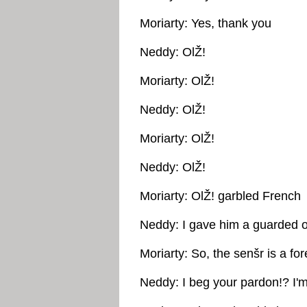
Moriarty: Yes, thank you
Neddy: OlŽ!
Moriarty: OlŽ!
Neddy: OlŽ!
Moriarty: OlŽ!
Neddy: OlŽ!
Moriarty: OlŽ! garbled French
Neddy: I gave him a guarded o
Moriarty: So, the senšr is a for
Neddy: I beg your pardon!? I'm 