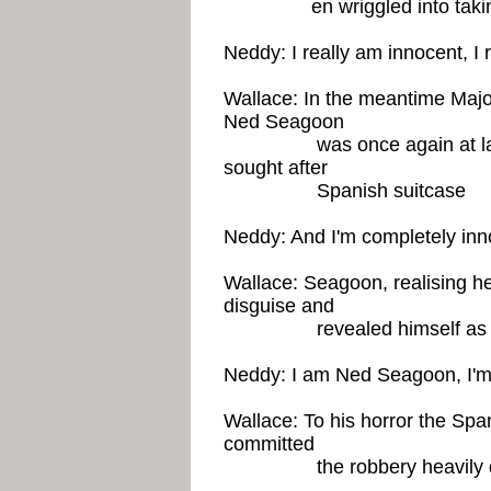
en wriggled into taking 
Neddy: I really am innocent, I 
Wallace: In the meantime Majo
Ned Seagoon
was once again at large t
sought after
Spanish suitcase
Neddy: And I'm completely inn
Wallace: Seagoon, realising h
disguise and
revealed himself as N
Neddy: I am Ned Seagoon, I'm
Wallace: To his horror the Spa
committed
the robbery heavily disg