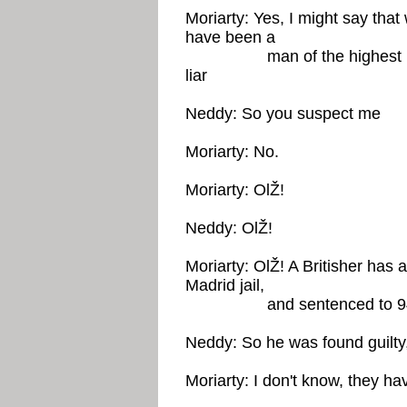
Moriarty: Yes, I might say tha
have been a
man of the highest intell
liar
Neddy: So you suspect me
Moriarty: No.
Moriarty: OlŽ!
Neddy: OlŽ!
Moriarty: OlŽ! A Britisher has 
Madrid jail,
and sentenced to 94 y
Neddy: So he was found guilty
Moriarty: I don't know, they hav