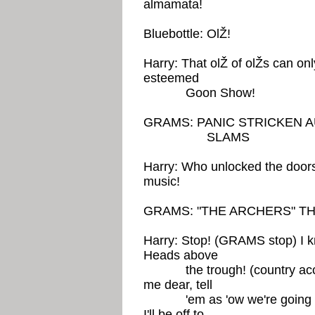
almamata!
Bluebottle: OlŽ!
Harry: That olŽ of olŽs can onl
esteemed
Goon Show!
GRAMS: PANIC STRICKEN 
SLAMS
Harry: Who unlocked the door
music!
GRAMS: "THE ARCHERS" T
Harry: Stop! (GRAMS stop) I k
Heads above
the trough! (country acce
me dear, tell
'em as 'ow we're going to 
I'll be off to