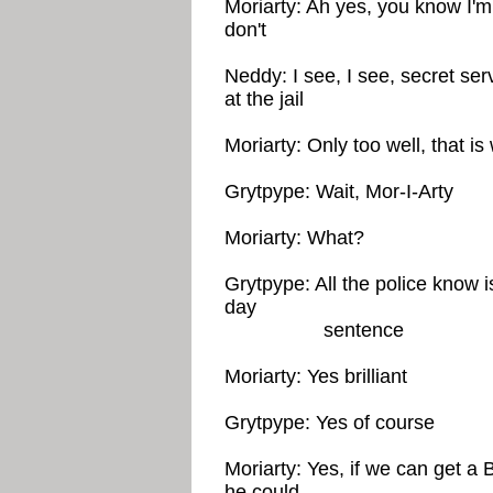
Moriarty: Ah yes, you know I'm 
don't
Neddy: I see, I see, secret ser
at the jail
Moriarty: Only too well, that i
Grytpype: Wait, Mor-I-Arty
Moriarty: What?
Grytpype: All the police know is
day
sentence
Moriarty: Yes brilliant
Grytpype: Yes of course
Moriarty: Yes, if we can get a 
he could