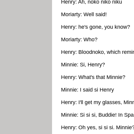
Henry: Ah, noko niko niku
Moriarty: Well said!
Henry: he's gone, you know?
Moriarty: Who?
Henry: Bloodnoko, which remi
Minnie: Si, Henry?
Henry: What's that Minnie?
Minnie: I said si Henry
Henry: I'll get my glasses, Min
Minnie: Si si si, Buddie! In Spa
Henry: Oh yes, si si si. Minnie