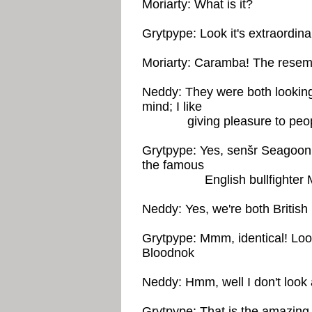
Moriarty: What is it?
Grytpype: Look it's extraordina
Moriarty: Caramba! The resem
Neddy: They were both looking c
mind; I like
giving pleasure to peop
Grytpype: Yes, senšr Seagoon,
the famous
English bullfighter Maj
Neddy: Yes, we're both British
Grytpype: Mmm, identical! Look
Bloodnok
Neddy: Hmm, well I don't look 
Grytpype: That is the amazing p