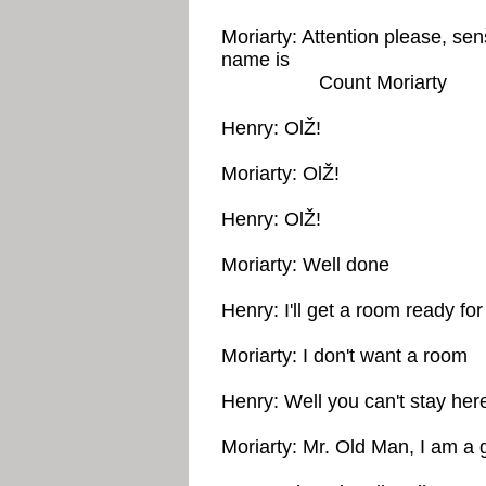
Moriarty: Attention please, se
name is
Count Moriarty
Henry: OlŽ!
Moriarty: OlŽ!
Henry: OlŽ!
Moriarty: Well done
Henry: I'll get a room ready fo
Moriarty: I don't want a room
Henry: Well you can't stay her
Moriarty: Mr. Old Man, I am a