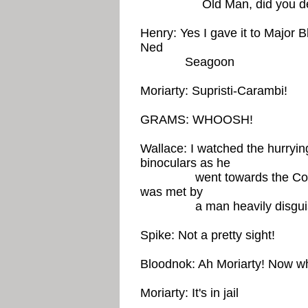
Old Man, did you deliver 
Henry: Yes I gave it to Major 
Ned
Seagoon
Moriarty: Supristi-Carambi!
GRAMS: WHOOSH!
Wallace: I watched the hurrying
binoculars as he
went towards the Congres
was met by
a man heavily disguise
Spike: Not a pretty sight!
Bloodnok: Ah Moriarty! Now wh
Moriarty: It's in jail