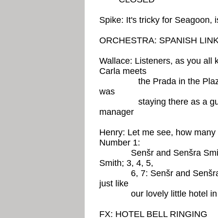
Spike: It's tricky for Seagoon, is
ORCHESTRA: SPANISH LIN
Wallace: Listeners, as you all
Carla meets
the Prada in the Plaza of 
was
staying there as a guest 
manager
Henry: Let me see, how many
Number 1:
Senšr and Senšra Smith; 
Smith; 3, 4, 5,
6, 7: Senšr and Senšra Smi
just like
our lovely little hotel in 
FX: HOTEL BELL RINGING