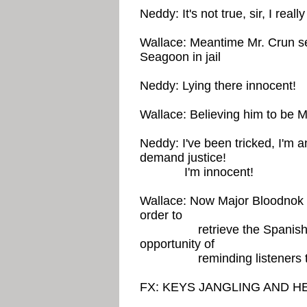
Neddy: It's not true, sir, I real
Wallace: Meantime Mr. Crun s
Seagoon in jail
Neddy: Lying there innocent!
Wallace: Believing him to be 
Neddy: I've been tricked, I'm 
demand justice!
I'm innocent!
Wallace: Now Major Bloodnok is
order to
retrieve the Spanish Suit
opportunity of
reminding listeners to po
FX: KEYS JANGLING AND 