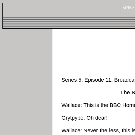
Series 5, Episode 11, Broadc
The S
Wallace: This is the BBC Hom
Grytpype: Oh dear!
Wallace: Never-the-less, this