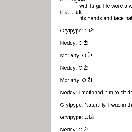
with lurgi. He wore a white 
that it left
his hands and face na
Grytpype: OlŽ!
Neddy: OlŽ!
Moriarty: OlŽ!
Neddy: OlŽ!
Moriarty: OlŽ!
Neddy: I motioned him to sit d
Grytpype: Naturally, I was in t
Grytpype: OlŽ!
Neddy: OlŽ!