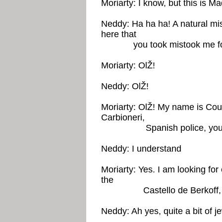
Moriarty: I know, but this is Ma
Neddy: Ha ha ha! A natural mi
here that
you took mistook me fo
Moriarty: OlŽ!
Neddy: OlŽ!
Moriarty: OlŽ! My name is Coun
Carbioneri,
Spanish police, you u
Neddy: I understand
Moriarty: Yes. I am looking for
the
Castello de Berkoff, 
Neddy: Ah yes, quite a bit of je