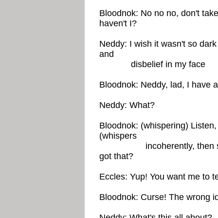
Bloodnok: No no no, don't take
haven't I?
Neddy: I wish it wasn't so dark 
and
disbelief in my face
Bloodnok: Neddy, lad, I have a
Neddy: What?
Bloodnok: (whispering) Listen,
(whispers
incoherently, then speak
got that?
Eccles: Yup! You want me to t
Bloodnok: Curse! The wrong id
Neddy: What's this all about?