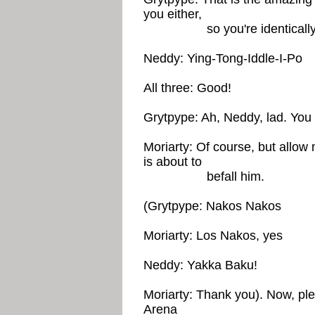
you either,
so you're identically d
Neddy: Ying-Tong-Iddle-I-Po
All three: Good!
Grytpype: Ah, Neddy, lad. You w
Moriarty: Of course, but allow 
is about to
befall him.
(Grytpype: Nakos Nakos
Moriarty: Los Nakos, yes
Neddy: Yakka Baku!
Moriarty: Thank you). Now, pl
Arena