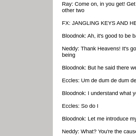
Ray: Come on, in you get! Get 
other two
FX: JANGLING KEYS AND 
Bloodnok: Ah, it's good to be
Neddy: Thank Heavens! It's go
being
Bloodnok: But he said there we
Eccles: Um de dum de dum d
Bloodnok: I understand what 
Eccles: So do I
Bloodnok: Let me introduce my
Neddy: What? You're the cause