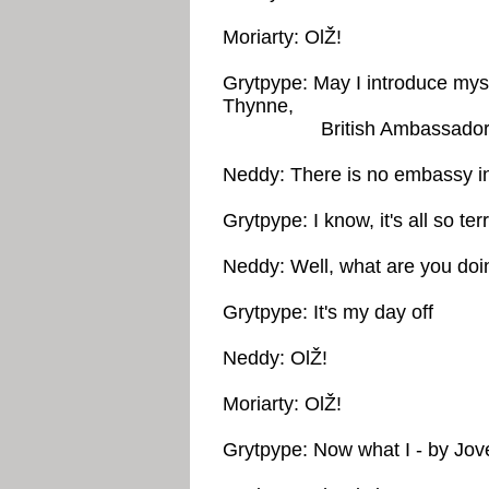
Moriarty: OlŽ!
Grytpype: May I introduce mys
Thynne,
British Ambassador in
Neddy: There is no embassy in
Grytpype: I know, it's all so terr
Neddy: Well, what are you doi
Grytpype: It's my day off
Neddy: OlŽ!
Moriarty: OlŽ!
Grytpype: Now what I - by Jove