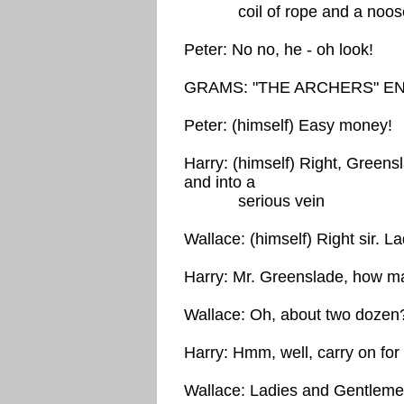
coil of rope and a noose 
Peter: No no, he - oh look!
GRAMS: "THE ARCHERS" E
Peter: (himself) Easy money!
Harry: (himself) Right, Greens
and into a
serious vein
Wallace: (himself) Right sir. L
Harry: Mr. Greenslade, how m
Wallace: Oh, about two dozen
Harry: Hmm, well, carry on for 
Wallace: Ladies and Gentlemen