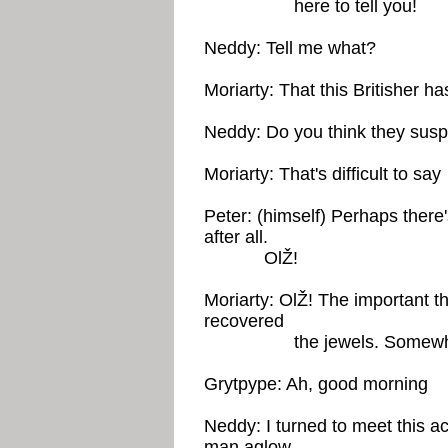
here to tell you!
Neddy: Tell me what?
Moriarty: That this Britisher h
Neddy: Do you think they sus
Moriarty: That's difficult to say
Peter: (himself) Perhaps there
after all.
OlŽ!
Moriarty: OlŽ! The important th
recovered
the jewels. Somewhere the
Grytpype: Ah, good morning
Neddy: I turned to meet this a
man aglow