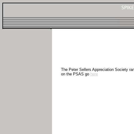
The Peter Sellers Appreciation Society ran
on the PSAS go
here