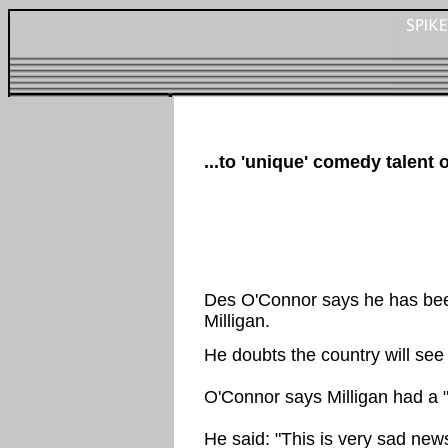
...to 'unique' comedy talent
Des O'Connor says he has bee
Milligan.
He doubts the country will see
O'Connor says Milligan had a "
He said: "This is very sad new