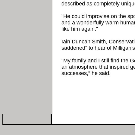
described as completely uniqu
"He could improvise on the spo
and a wonderfully warm human 
like him again."
Iain Duncan Smith, Conservati
saddened" to hear of Milligan's
"My family and I still find the
an atmosphere that inspired g
successes," he said.