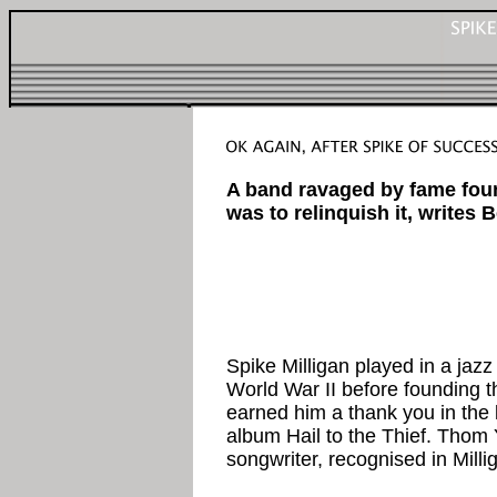
A band ravaged by fame foun
was to relinquish it, writes 
Spike Milligan played in a jaz
World War II before founding th
earned him a thank you in the 
album Hail to the Thief. Thom 
songwriter, recognised in Millig