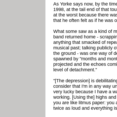
As Yorke says now, by the tim
1998, at the tail end of that to
at the worst because there wa
that he often felt as if he was 
What some saw as a kind of ma
band returned home - scrappin
anything that smacked of repea
musical past; talking publicly o
the ground - was one way of d
spawned by "months and mont
projected and the echoes comin
level of detachment."
"[The depression] is debilitatin
consider that I'm in any way un
very lucky because I have a way
working. [Using the] highs and
you are like litmus paper: you
twice as loud and everything is