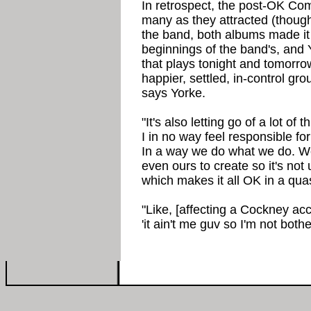
In retrospect, the post-OK Co
many as they attracted (though
the band, both albums made it
beginnings of the band's, and 
that plays tonight and tomorro
happier, settled, in-control gro
says Yorke.
"It's also letting go of a lot of
I in no way feel responsible fo
In a way we do what we do. We 
even ours to create so it's no
which makes it all OK in a quas
"Like, [affecting a Cockney ac
'it ain't me guv so I'm not bothe