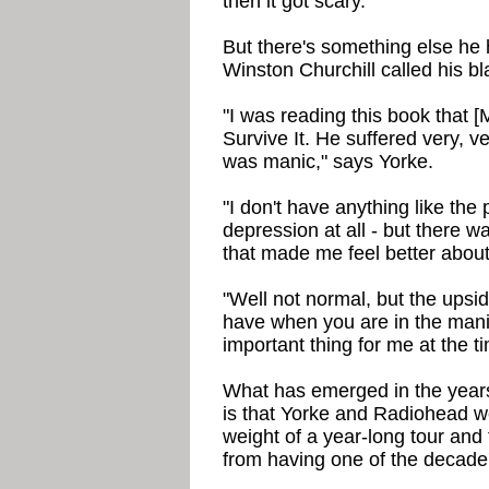
then it got scary."
But there's something else he
Winston Churchill called his b
"I was reading this book that [
Survive It. He suffered very, 
was manic," says Yorke.
"I don't have anything like the 
depression at all - but there w
that made me feel better about
"Well not normal, but the upsid
have when you are in the mania
important thing for me at the t
What has emerged in the year
is that Yorke and Radiohead w
weight of a year-long tour an
from having one of the decade