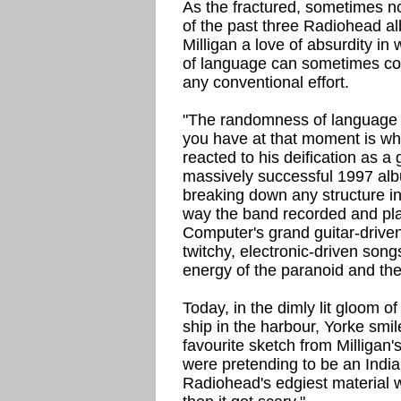
As the fractured, sometimes n
of the past three Radiohead a
Milligan a love of absurdity i
of language can sometimes con
any conventional effort.
"The randomness of language 
you have at that moment is wh
reacted to his deification as a 
massively successful 1997 al
breaking down any structure in
way the band recorded and p
Computer's grand guitar-driven
twitchy, electronic-driven son
energy of the paranoid and the
Today, in the dimly lit gloom o
ship in the harbour, Yorke smil
favourite sketch from Milligan
were pretending to be an Indian
Radiohead's edgiest material w