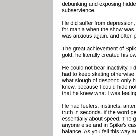
debunking and exposing hidden 
subservience.
He did suffer from depression
for mania when the show was r
was anxious again, and often 
The great achievement of Spike
gold: he literally created his 
He could not bear inactivity. I
had to keep skating otherwise h
what slough of despond only h
knew, because I could hide no
that he knew what I was feelin
He had feelers, instincts, ant
truth in seconds. If the word g
essentially about speed. The g
anyone else and in Spike's cas
balance. As you fell this way 