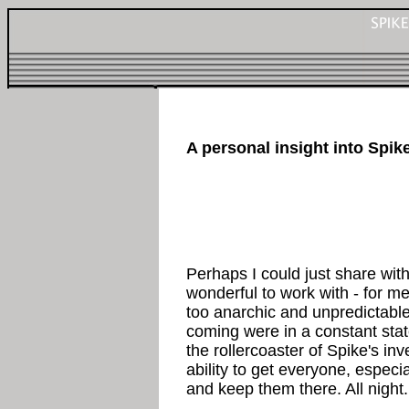
A personal insight into Spik
Perhaps I could just share wit
wonderful to work with - for me
too anarchic and unpredictabl
coming were in a constant stat
the rollercoaster of Spike's in
ability to get everyone, especi
and keep them there. All night.