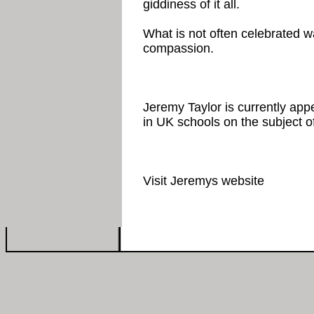
giddiness of it all.
What is not often celebrated wa
compassion.
Jeremy Taylor is currently appe
in UK schools on the subject of
Visit Jeremys website