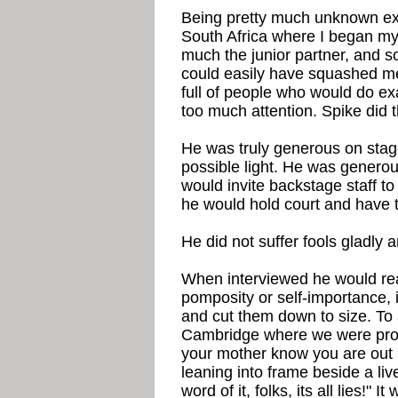
Being pretty much unknown exce
South Africa where I began my 
much the junior partner, and 
could easily have squashed me
full of people who would do exa
too much attention. Spike did 
He was truly generous on stage
possible light. He was generou
would invite backstage staff t
he would hold court and have t
He did not suffer fools gladly 
When interviewed he would reac
pomposity or self-importance, i
and cut them down to size. To
Cambridge where we were pro
your mother know you are out 
leaning into frame beside a li
word of it, folks, its all lies!" 