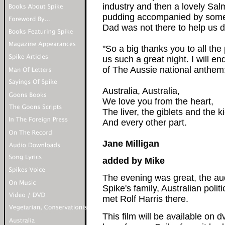
industry and then a lovely Sa
pudding accompanied by some 
Dad was not there to help us d
"So a big thanks you to all th
us such a great night. I will en
of The Aussie national anthem
Australia, Australia,
We love you from the heart,
The liver, the giblets and the k
And every other part.
Jane Milligan
added by Mike
The evening was great, the aud
Spike's family, Australian poli
met Rolf Harris there.
This film will be available on 