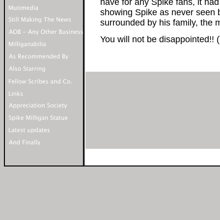
have for any Spike fans, it h
showing Spike as never seen be
surrounded by his family, the m
You will not be disappointed!!