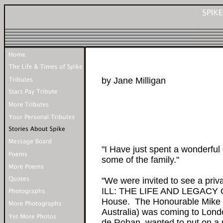
by Jane Milligan
"I Have just spent a wonderful
some of the family."
"We were invited to see a pri
ILL: THE LIFE AND LEGACY O
House. The Honourable Mike 
Australia) was coming to Lond
de Rohan, wanted to put on a n