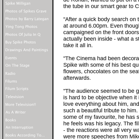
the tube in our smart gear to 
"After a quick body search on
at around 6.00pm. Even thoug
campaigned on the front doorst
actually been inside - what a s
take it all in.
"The Cinema had been decorate
Spike with some of his best qu
flowers, chocolates on the sea
afterwards.
"The audience seemed to be grip
is hard to be objective when it 
love everything about him, and
such a beautiful tribute to hi
some of my favourite, he has 
he feels was his legacy. The f
- the reactions were all very w
were more speeches from Mike 