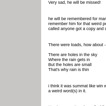
Very sad, he will be missed!
he will be remembered for many
remember him for that weird p
called anyone got a copy and d
There were loads, how about -
There are holes in the sky
Where the rain gets in
But the holes are small
That's why rain is thin
i think it was summat like win
a weird word(s) in it.