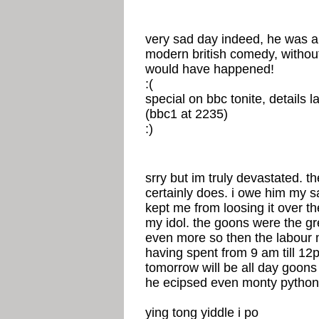
very sad day indeed, he was a o
modern british comedy, withou
would have happened!
:(
special on bbc tonite, details la
(bbc1 at 2235)
:)
srry but im truly devastated. th
certainly does. i owe him my san
kept me from loosing it over t
my idol. the goons were the gr
even more so then the labour ma
having spent from 9 am till 12
tomorrow will be all day goons
he ecipsed even monty python
ying tong yiddle i po