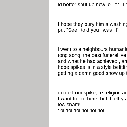
id better shut up now lol. or ill
I hope they bury him a washin
put "See i told you i was ill"
i went to a neighbours humanis
tong song. the best funeral ive 
and what he had achieved , amaz
hope spikes is in a style befit
getting a damn good show up t
quote from spike, re religion a
I want to go there, but if jeffry
lewisham!
:lol :lol :lol :lol :lol :lol