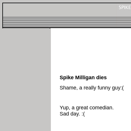
Spike Milligan dies
Shame, a really funny guy:(
Yup, a great comedian.
Sad day. :(