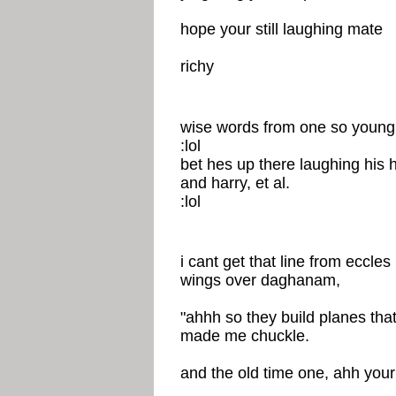
hope your still laughing mate
richy
wise words from one so young
:lol
bet hes up there laughing his h
and harry, et al.
:lol
i cant get that line from eccles
wings over daghanam,
"ahhh so they build planes tha
made me chuckle.
and the old time one, ahh your