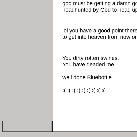
god must be getting a damn go
headhunted by God to head up 
lol you have a good point there. 
to get into heaven from now on
You dirty rotten swines,
You have deaded me.
well done Bluebottle
:( :( :( :( :( :( :( :( :(