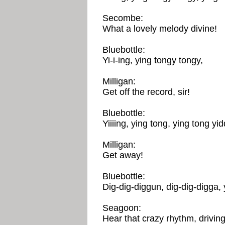
Secombe:
What a lovely melody divine!
Bluebottle:
Yi-i-ing, ying tongy tongy,
Milligan:
Get off the record, sir!
Bluebottle:
Yiiiing, ying tong, ying tong yid
Milligan:
Get away!
Bluebottle:
Dig-dig-diggun, dig-dig-digga, 
Seagoon:
Hear that crazy rhythm, drivin