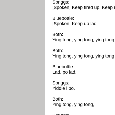
Spriggs:
[Spoken] Keep fired up. Keep 
Bluebottle:
[Spoken] Keep up lad.
Both:
Ying tong, ying tong, ying tong,
Both:
Ying tong, ying tong, ying tong 
Bluebottle:
Lad, po lad,
Spriggs:
Yiddle i po,
Both:
Ying tong, ying tong,