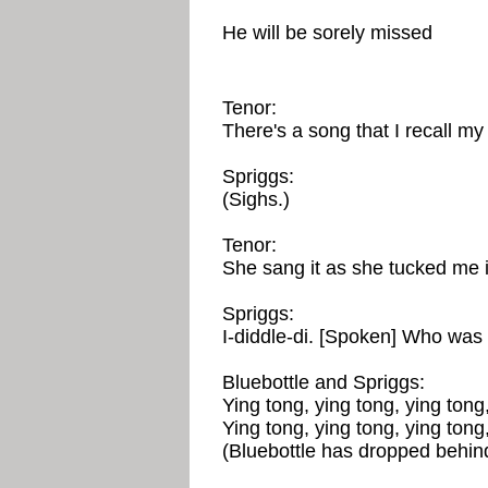
He will be sorely missed
Tenor:
There's a song that I recall m
Spriggs:
(Sighs.)
Tenor:
She sang it as she tucked me i
Spriggs:
I-diddle-di. [Spoken] Who was
Bluebottle and Spriggs:
Ying tong, ying tong, ying tong,
Ying tong, ying tong, ying tong,
(Bluebottle has dropped behin