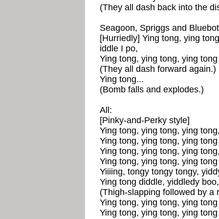
(They all dash back into the di
Seagoon, Spriggs and Bluebott
[Hurriedly] Ying tong, ying tong
iddle I po,
Ying tong, ying tong, ying tong 
(They all dash forward again.)
Ying tong...
(Bomb falls and explodes.)
All:
[Pinky-and-Perky style]
Ying tong, ying tong, ying tong,
Ying tong, ying tong, ying tong 
Ying tong, ying tong, ying tong,
Ying tong, ying tong, ying tong 
Yiiiing, tongy tongy tongy, yid
Ying tong diddle, yiddledy boo,
(Thigh-slapping followed by a 
Ying tong, ying tong, ying tong 
Ying tong, ying tong, ying tong 