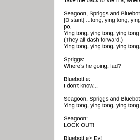
Take me back to Vienna, where 
Seagoon, Spriggs and Bluebott
[Distant] ...tong, ying tong, yin
po,
Ying tong, ying tong, ying tong 
(They all dash forward.)
Ying tong, ying tong, ying tong,
Spriggs:
Where's he going, lad?
Bluebottle:
I don't know...
Seagoon, Spriggs and Bluebott
Ying tong, ying tong, ying tong 
Seagoon:
LOOK OUT!
Bluebottle> Ey!