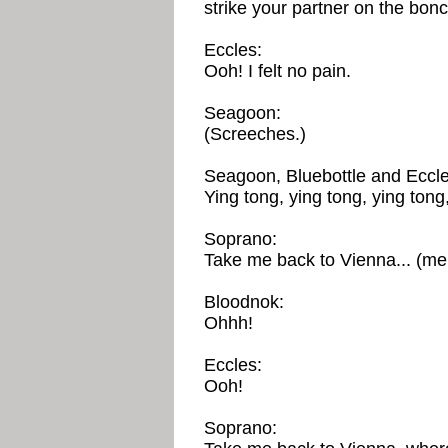
strike your partner on the bon
Eccles:
Ooh! I felt no pain.
Seagoon:
(Screeches.)
Seagoon, Bluebottle and Eccle
Ying tong, ying tong, ying tong,
Soprano:
Take me back to Vienna... (mel
Bloodnok:
Ohhh!
Eccles:
Ooh!
Soprano: