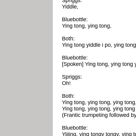
Spriggs:
Yiddle,
Bluebottle:
Ying tong, ying tong,
Both:
Ying tong yiddle i po, ying tong
Bluebottle:
[Spoken] Ying tong, ying tong y
Spriggs:
Oh!
Both:
Ying tong, ying tong, ying tong,
Ying tong, ying tong, ying tong 
(Frantic trumpeting followed b
Bluebottle:
Yiiiing, ying tongy tongy, ying t