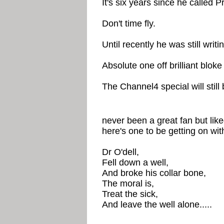
It's six years since he called P
Don't time fly.
Until recently he was still writ
Absolute one off brilliant bloke 
The Channel4 special will still 
never been a great fan but lik
here's one to be getting on wit
Dr O'dell,
Fell down a well,
And broke his collar bone,
The moral is,
Treat the sick,
And leave the well alone.....