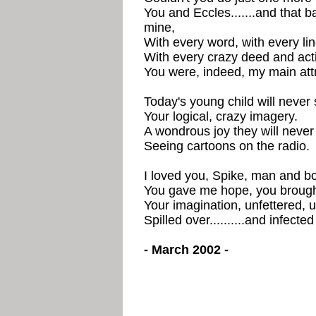
You and Eccles.......and that b
mine,
With every word, with every lin
With every crazy deed and act
You were, indeed, my main attr
Today's young child will never 
Your logical, crazy imagery.
A wondrous joy they will neve
Seeing cartoons on the radio.
I loved you, Spike, man and bo
You gave me hope, you brough
Your imagination, unfettered, 
Spilled over..........and infecte
- March 2002 -