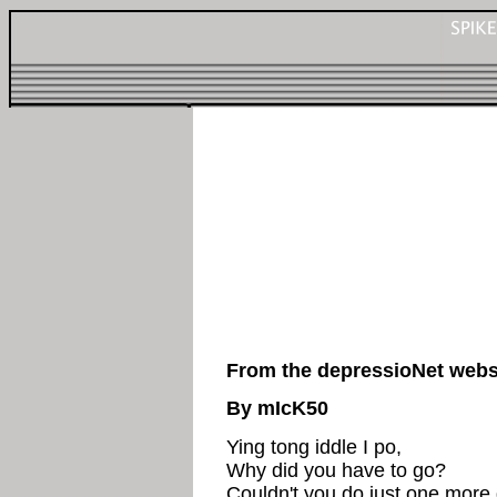
From the depressioNet webs
By mIcK50
Ying tong iddle I po,
Why did you have to go?
Couldn't you do just one more