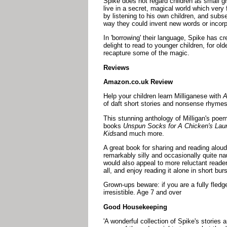
Spike does not regard children as small gr
live in a secret, magical world which ver
by listening to his own children, and subs
way they could invent new words or incorp
In 'borrowing' their language, Spike has c
delight to read to younger children, for ol
recapture some of the magic.
Reviews
Amazon.co.uk Review
Help your children learn Milliganese with
A
of daft short stories and nonsense rhymes
This stunning anthology of Milligan's poem
books
Unspun Socks for A Chicken's Lau
Kids
and much more.
A great book for sharing and reading aloud
remarkably silly and occasionally quite nau
would also appeal to more reluctant reader
all, and enjoy reading it alone in short burs
Grown-ups beware: if you are a fully fledg
irresistible. Age 7 and over
Good Housekeeping
'A wonderful collection of Spike's stories 