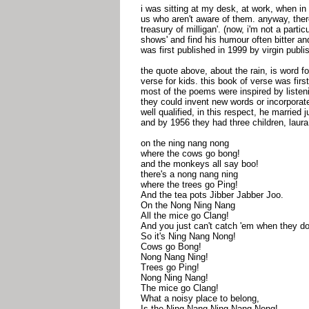
i was sitting at my desk, at work, when i
us who aren't aware of them. anyway, there
treasury of milligan'. (now, i'm not a parti
shows' and find his humour often bitter an
was first published in 1999 by virgin publis
the quote above, about the rain, is word for
verse for kids. this book of verse was first
most of the poems were inspired by listen
they could invent new words or incorporat
well qualified, in this respect, he marrie
and by 1956 they had three children, laura
on the ning nang nong
where the cows go bong!
and the monkeys all say boo!
there's a nong nang ning
where the trees go Ping!
And the tea pots Jibber Jabber Joo.
On the Nong Ning Nang
All the mice go Clang!
And you just can't catch 'em when they do
So it's Ning Nang Nong!
Cows go Bong!
Nong Nang Ning!
Trees go Ping!
Nong Ning Nang!
The mice go Clang!
What a noisy place to belong,
Is the Ning Nang Ning Nang Nong!