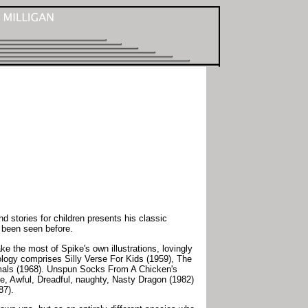
 stories for children presents his classic
 been seen before.
e the most of Spike's own illustrations, lovingly
hology comprises Silly Verse For Kids (1959), The
nimals (1968). Unspun Socks From A Chicken's
le, Awful, Dreadful, naughty, Nasty Dragon (1982)
87).