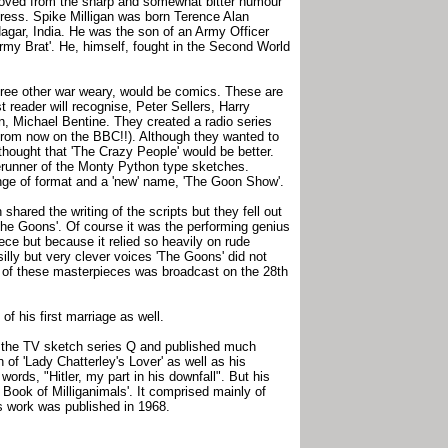
moved from the sharp and somewhat bitter humour
igress. Spike Milligan was born Terence Alan
Nagar, India. He was the son of an Army Officer
rmy Brat'. He, himself, fought in the Second World
three other war weary, would be comics. These are
reader will recognise, Peter Sellers, Harry
, Michael Bentine. They created a radio series
 (from now on the BBC!!). Although they wanted to
thought that 'The Crazy People' would be better.
erunner of the Monty Python type sketches.
ge of format and a 'new' name, 'The Goon Show'.
shared the writing of the scripts but they fell out
 'The Goons'. Of course it was the performing genius
ece but because it relied so heavily on rude
silly but very clever voices 'The Goons' did not
st of these masterpieces was broadcast on the 28th
of his first marriage as well.
in the TV sketch series Q and published much
n of 'Lady Chatterley's Lover' as well as his
rds, "Hitler, my part in his downfall". But his
 Book of Milliganimals'. It comprised mainly of
s work was published in 1968.