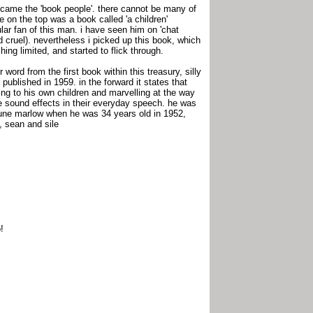
n came the 'book people'. there cannot be many of
 on the top was a book called 'a children'
cular fan of this man. i have seen him on 'chat
d cruel). nevertheless i picked up this book, which
hing limited, and started to flick through.
 word from the first book within this treasury, silly
 published in 1959. in the forward it states that
ing to his own children and marvelling at the way
e sound effects in their everyday speech. he was
d june marlow when he was 34 years old in 1952,
, sean and sile
!