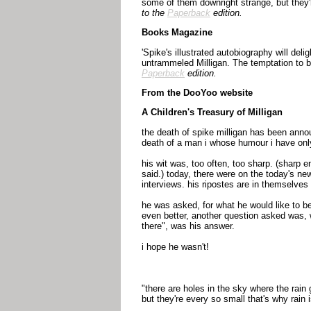
some of them downright strange, but they'r
to the
Paperback
edition.
Books Magazine
'Spike's illustrated autobiography will del
untrammeled Milligan. The temptation to be
Paperback
edition.
From the DooYoo website
A Children's Treasury of Milligan
the death of spike milligan has been annou
death of a man i whose humour i have only
his wit was, too often, too sharp. (sharp
said.) today, there were on the today's ne
interviews. his ripostes are in themselve
he was asked, for what he would like to 
even better, another question asked was, w
there", was his answer.
i hope he wasn't!
"there are holes in the sky where the rain 
but they're every so small that's why rain i