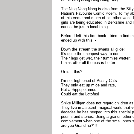
The Ning Nang Nong is also from the Silly
Nation's Favourite Comic Poem. To my abso
of this verse and much of his other work. I
girls are being educated in Berkshire and m
cannot be just a local thing.
Before I left this first book I tried to find
ended up with this: -
Down the stream the swans all glide:
It's quite the cheapest way to ride.
Their legs get wet, their tummies wetter:
I think after all the bus is better.
Or is it this? : -
I'm not frightened of Pussy Cats
They only eat up mice and rats,
But a Hippopotamus
Could eat the Lotofus!
Spike Milligan does not regard children as 
They live in a secret, magical world that 
decades he has peeped into this special pla
poems and stories. Being a grandmother on
complement when one of the small ones s
are you Grandma?"!!