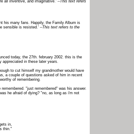
e all inventive, and imaginative.'
--This text refers
ight his many fans. Happily, the Family Album is
 sensible is resisted.'
--This text refers to the
nced today, the 27th. february 2002. this is the
 appreciated in these later years.
 enough to cut himself my grandmother would have
ws, a couple of questions asked of him in recent
s worthy of remembering.
be remembered. "just remembered" was his answer.
as he afraid of dying? "no, as long as i'm not
gets in,
s thin."