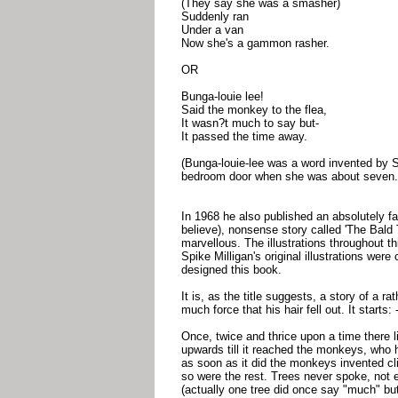
(They say she was a smasher)
Suddenly ran
Under a van
Now she's a gammon rasher.
OR
Bunga-louie lee!
Said the monkey to the flea,
It wasn?t much to say but-
It passed the time away.
(Bunga-louie-lee was a word invented by 
bedroom door when she was about seven.
In 1968 he also published an absolutely fa
believe), nonsense story called 'The Bald Twi
marvellous. The illustrations throughout 
Spike Milligan's original illustrations we
designed this book.
It is, as the title suggests, a story of a r
much force that his hair fell out. It starts: 
Once, twice and thrice upon a time there l
upwards till it reached the monkeys, who 
as soon as it did the monkeys invented c
so were the rest. Trees never spoke, not 
(actually one tree did once say "much" but