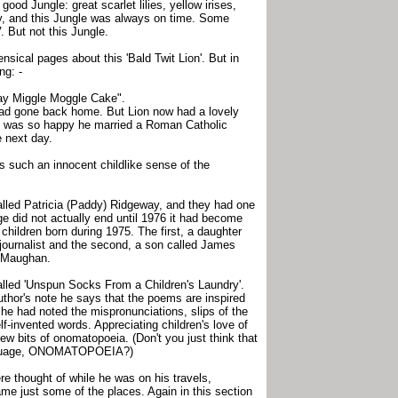
 good Jungle: great scarlet lilies, yellow irises,
ly, and this Jungle was always on time. Some
. But not this Jungle.
ensical pages about this 'Bald Twit Lion'. But in
ng: -
ay Miggle Moggle Cake".
ad gone back home. But Lion now had a lovely
 he was so happy he married a Roman Catholic
e next day.
s such an innocent childlike sense of the
alled Patricia (Paddy) Ridgeway, and they had one
age did not actually end until 1976 it had become
children born during 1975. The first, a daughter
ournalist and the second, a son called James
t Maughan.
called 'Unspun Socks From a Children's Laundry'.
uthor's note he says that the poems are inspired
n he had noted the mispronunciations, slips of the
-invented words. Appreciating children's love of
w bits of onomatopoeia. (Don't you just think that
language, ONOMATOPOEIA?)
re thought of while he was on his travels,
e just some of the places. Again in this section