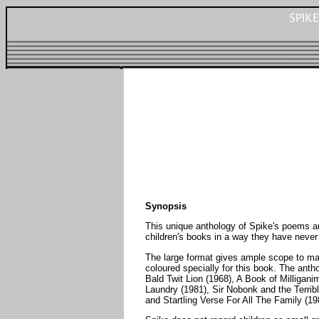
Synopsis
This unique anthology of Spike's poems and
children's books in a way they have never
The large format gives ample scope to mak
coloured specially for this book. The ant
Bald Twit Lion (1968), A Book of Milliga
Laundry (1981), Sir Nobonk and the Terrib
and Startling Verse For All The Family (19