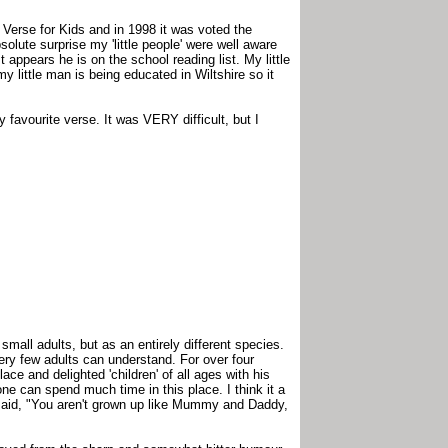
 Verse for Kids and in 1998 it was voted the
lute surprise my 'little people' were well aware
t appears he is on the school reading list. My little
y little man is being educated in Wiltshire so it
 my favourite verse. It was VERY difficult, but I
small adults, but as an entirely different species.
very few adults can understand. For over four
ce and delighted 'children' of all ages with his
e can spend much time in this place. I think it a
aid, "You aren't grown up like Mummy and Daddy,