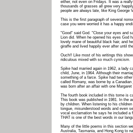
either, not even on Fridays. It was a really
thousands of grasses all grew very happi
people are always late, like King George V
This is the first paragraph of several nons
case you were worried it has a happy endi
"Good" said God. "Close your eyes and s
Lion did. When he opened his eyes God h
lovely mane of beautiful black hair, and
giraffe and lived happily ever after until th
Ouch!! Like most of his writings this show
ridiculous mixed with so much cynicism.
Spike had married again in 1962, a lady c
child, June, in 1964. Although their marri
something of a farce. Spike had two other 
called Romany, was borne by a Canadian j
was born after an affair with one Margare
The fourth book included in this tome is 
This book was published in 1981. In the a
by children. When listening to his childre
tongue, misunderstood words and even self
vocal exclamation he says he included a fe
THAT is one of the best words in our 
Many of the little poems in this section we
Australia, Tasmania, and Hong Kong to nam