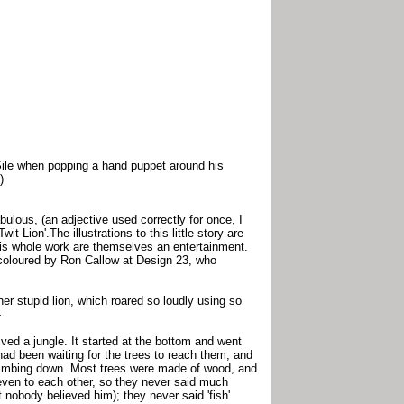
Sile when popping a hand puppet around his
)
bulous, (an adjective used correctly for once, I
t Lion'.The illustrations to this little story are
this whole work are themselves an entertainment.
re coloured by Ron Callow at Design 23, who
ather stupid lion, which roared so loudly using so
-
ived a jungle. It started at the bottom and went
had been waiting for the trees to reach them, and
limbing down. Most trees were made of wood, and
even to each other, so they never said much
 nobody believed him); they never said 'fish'