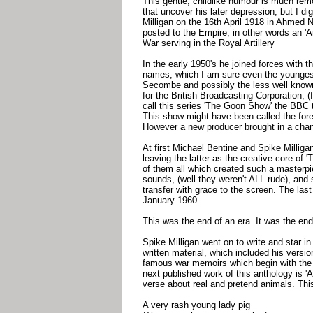
This gentle, childlike humour is much re
that uncover his later depression, but I d
Milligan on the 16th April 1918 in Ahmed 
posted to the Empire, in other words an 'A
War serving in the Royal Artillery
In the early 1950's he joined forces with 
names, which I am sure even the youngest 
Secombe and possibly the less well known
for the British Broadcasting Corporation,
call this series 'The Goon Show' the BBC 
This show might have been called the for
However a new producer brought in a chan
At first Michael Bentine and Spike Milligan 
leaving the latter as the creative core of
of them all which created such a masterpi
sounds, (well they weren't ALL rude), and 
transfer with grace to the screen. The la
January 1960.
This was the end of an era. It was the end 
Spike Milligan went on to write and star 
written material, which included his versio
famous war memoirs which begin with the wo
next published work of this anthology is 'A
verse about real and pretend animals. Thi
A very rash young lady pig