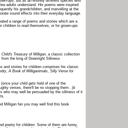
own-ups, but as an entirely different species who
y few adults understand. His poems were inspired
equently his grandchildren, and marvelling at the
orate sound effects into their everyday language.
reated a range of poems and stories which are a
der children to read themselves, or for grown-ups
 Child's Treasury of Milligan
, a classic collection
 from the king of Downright Silliness
s and stories for children comprises his classic
ndry
,
A Book of Milliganimals
,
Silly Verse for
 (once your child gets hold of one of the
ghty verses, there'll be no stopping them...)it
s who may well be persuaded by the silliness of it
ts.
ed Milligan fan you may well find this book
and poetry for children. Some of them are funny,