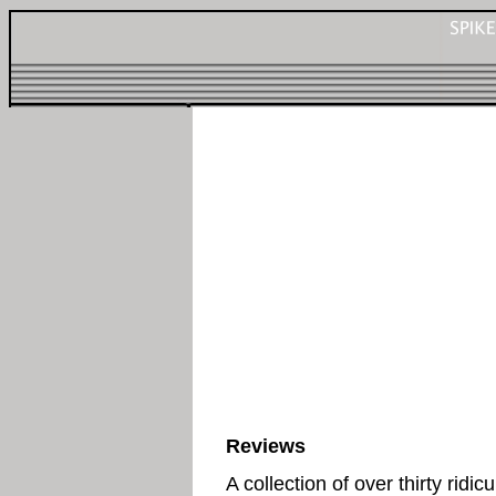
Reviews
A collection of over thirty ridic