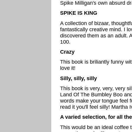
Spike Milligan's own absurd d
SPIKE IS KING
A collection of bizaar, thoughtf
fantastically creative mind. I 
discovered them as an adult. A
100.
Crazy
This book is briliantly funny w
love it!
Silly, silly, silly
This book is very, very, very s
Land Of The Bumbley Boo an
words make your tongue feel fu
read it you'll feel silly! Martha
A varied selection, for all th
This would be an ideal coffee t