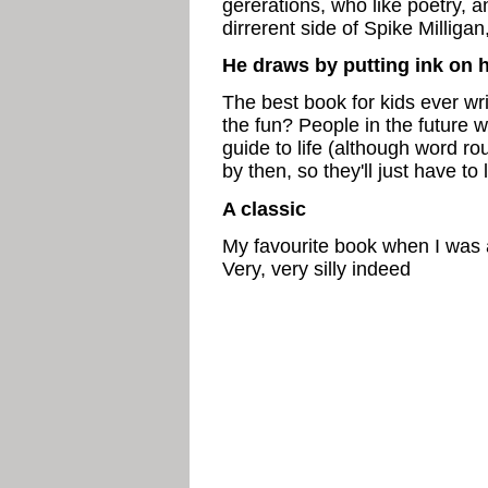
gererations, who like poetry, 
dirrerent side of Spike Millig
He draws by putting ink on h
The best book for kids ever writ
the fun? People in the future w
guide to life (although word ro
by then, so they'll just have to 
A classic
My favourite book when I was a 
Very, very silly indeed