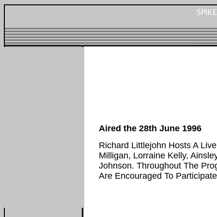
Aired the 28th June 1996
Richard Littlejohn Hosts A Li
Milligan, Lorraine Kelly, Ainsley
Johnson. Throughout The Pr
Are Encouraged To Participate.