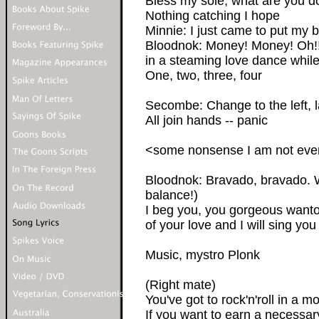
Bless my sole, what are you d
Nothing catching I hope
Minnie: I just came to put my b
Bloodnok: Money! Money! Oh!!
in a steaming love dance while
One, two, three, four
Secombe: Change to the left, la
All join hands -- panic
<some nonsense I am not even 
Bloodnok: Bravado, bravado. 
balance!)
I beg you, you gorgeous want
of your love and I will sing yo
Music, mystro Plonk
(Right mate)
You've got to rock'n'roll in a 
If you want to earn a necessar