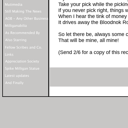
Take your pick while the picki
If you never pick right, things w
When I hear the tink of money
It drives away the Bloodnok Roc
So let there be, always some 
That will be mine, all mine!
(Send 2/6 for a copy of this re