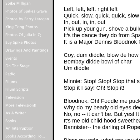
Left, left, left, right left
Quick, slow, quick, quick, slow
In, out, in, in, out
Pick up your gun, shove a bull
It's the dance they do from S
It is a Major Dennis Bloodnok 
Coy, dum diddle, blow de how
Bombay didde bowl of char
Um diddle
Minnie: Stop! Stop! Stop that 
Stop it I say! Oh! Stop it!
Bloodnok: Oh! Foddle me pucki
Why do my beady old eyes dece
No, no -- it can't be. But yes! It 
It's me old child hood sweethe
Bannister-- the darling of Rope