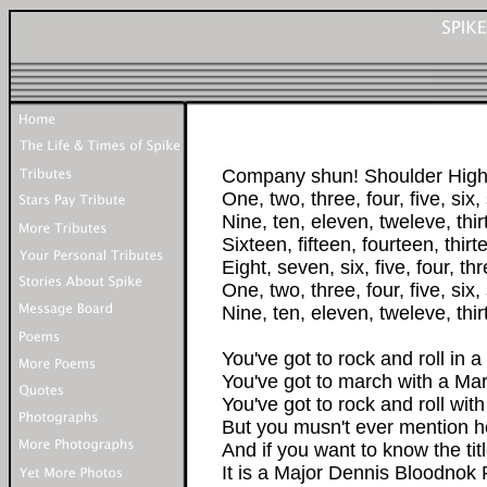
Company shun! Shoulder High!!
One, two, three, four, five, six,
Nine, ten, eleven, tweleve, thir
Sixteen, fifteen, fourteen, thir
Eight, seven, six, five, four, th
One, two, three, four, five, six,
Nine, ten, eleven, tweleve, thi
You've got to rock and roll in a 
You've got to march with a Ma
You've got to rock and roll with
But you musn't ever mention 
And if you want to know the tit
It is a Major Dennis Bloodnok 