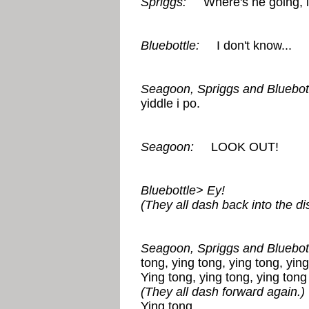
Spriggs:
Where's he going, 
Bluebottle:
I don't know...
Seagoon, Spriggs and Bluebott
yiddle i po.
Seagoon:
LOOK OUT!
Bluebottle> Ey!
(They all dash back into the di
Seagoon, Spriggs and Bluebott
tong, ying tong, ying tong, ying
Ying tong, ying tong, ying tong 
(They all dash forward again.)
Ying tong...