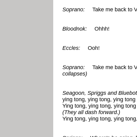
Soprano:
Take me back to Vi
Bloodnok:
Ohhh!
Eccles:
Ooh!
Soprano:
Take me back to Vi
collapses)
Seagoon, Spriggs and Bluebott
ying tong, ying tong, ying tong 
Ying tong, ying tong, ying tong 
(They all dash forward.)
Ying tong, ying tong, ying tong,