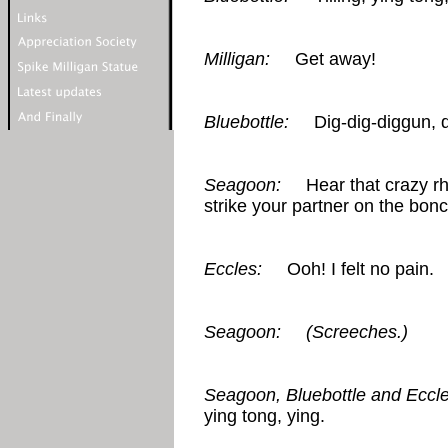
Milligan:
Get away!
Bluebottle:
Dig-dig-diggun, dig
Seagoon:
Hear that crazy rhy
strike your partner on the bon
Eccles:
Ooh! I felt no pain.
Seagoon:
(Screeches.)
Seagoon, Bluebottle and Eccle
ying tong, ying.