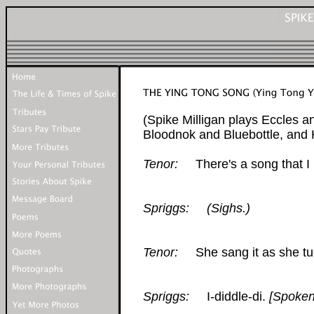
(Spike Milligan plays Eccles a
Bloodnok and Bluebottle, and
Tenor:
There's a song that I 
Spriggs:
(Sighs.)
Tenor:
She sang it as she tuc
Spriggs:
I-diddle-di.
[Spoken