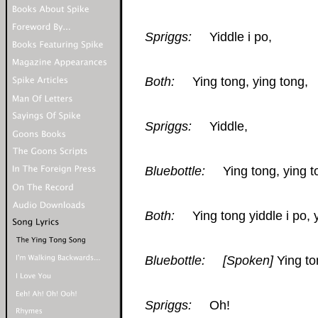
Spriggs:
Yiddle i po,
Both:
Ying tong, ying tong,
Spriggs:
Yiddle,
Bluebottle:
Ying tong, ying t
Both:
Ying tong yiddle i po, yi
Bluebottle:
[Spoken]
Ying to
Spriggs:
Oh!