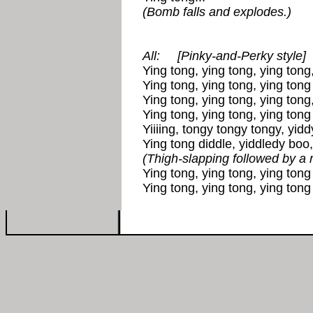
(Bomb falls and explodes.)
All:
[Pinky-and-Perky style]
Ying tong, ying tong, ying tong,
Ying tong, ying tong, ying tong 
Ying tong, ying tong, ying tong,
Ying tong, ying tong, ying tong 
Yiiiing, tongy tongy tongy, yid
Ying tong diddle, yiddledy boo,
(Thigh-slapping followed by a 
Ying tong, ying tong, ying tong 
Ying tong, ying tong, ying tong 