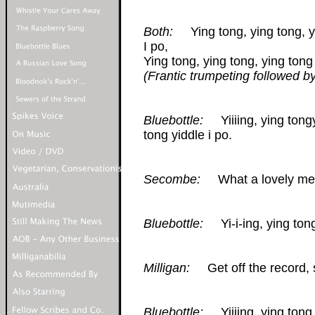
Both:
Ying tong, ying tong, yin
I po,
Ying tong, ying tong, ying tong 
(Frantic trumpeting followed b
Bluebottle:
Yiiiing, ying tongy 
tong yiddle i po.
Secombe:
What a lovely melo
Bluebottle:
Yi-i-ing, ying tong
Milligan:
Get off the record, s
Bluebottle:
Yiiiing, ying tong,