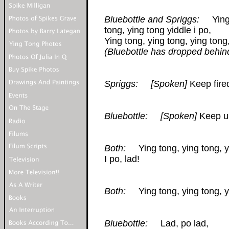
Bluebottle and Spriggs:
Ying t
tong, ying tong yiddle i po,
Ying tong, ying tong, ying tong,
(Bluebottle has dropped behin
Spriggs:
[Spoken]
Keep fire
Bluebottle:
[Spoken]
Keep up
Both:
Ying tong, ying tong, yin
I po, lad!
Both:
Ying tong, ying tong, yi
Bluebottle:
Lad, po lad,